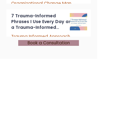
Organizational Change Management
4 min read
7 Trauma-Informed
Phrases I Use Every Day as
a Trauma-Informed
Consultant
Trauma Informed Approach
Book a Consultation
5 min read