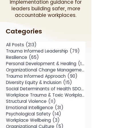
implementation guidance for
leaders building safer, more
accountable workplaces.
Categories
All Posts
(213)
213 posts
Trauma Informed Leadership
(79)
79 posts
Resilience
(65)
65 posts
Personal Development & Healing
(104)
104 posts
Organizational Change Management
(49)
Trauma Informed Approach
(90)
90 posts
Diversity Equity & Inclusion
(15)
15 posts
Social Determinants of Health SDOH
(10)
Workplace Trauma & Toxic Workplace
(14)
Structural Violence
(11)
11 posts
Emotional Intelligence
(31)
31 posts
Psychological Safety
(14)
14 posts
Workplace Wellbeing
(3)
3 posts
Organizational Culture
(5)
5 posts