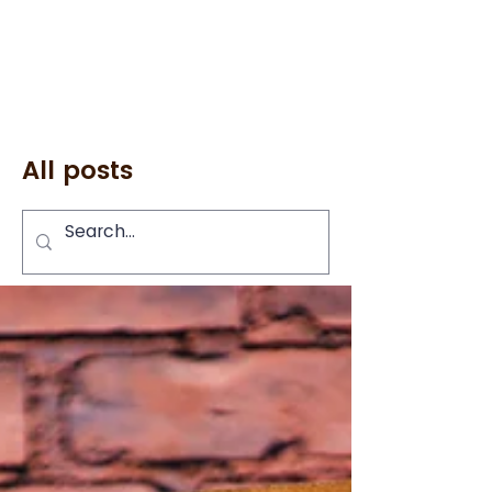
All posts