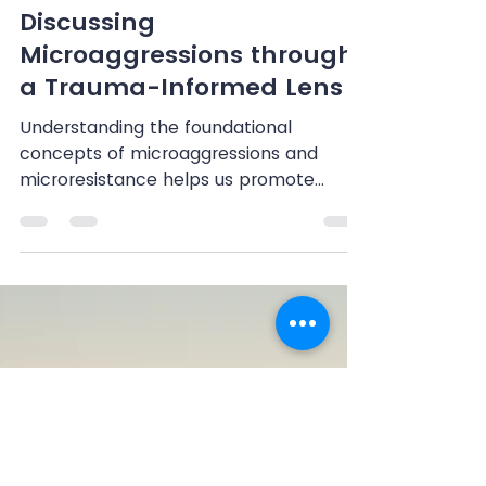
Shenandoah Chefalo
Jun 18, 2024
3 min read
Discussing
Microaggressions through
a Trauma-Informed Lens
Understanding the foundational
concepts of microaggressions and
microresistance helps us promote
diversity, equity, inclusion, and...