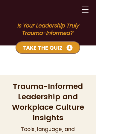
Is Your Leadership Truly
Trauma-Informed?
TAKE THE QUIZ
Trauma-Informed
Leadership and
Workplace Culture
Insights
Tools, language, and