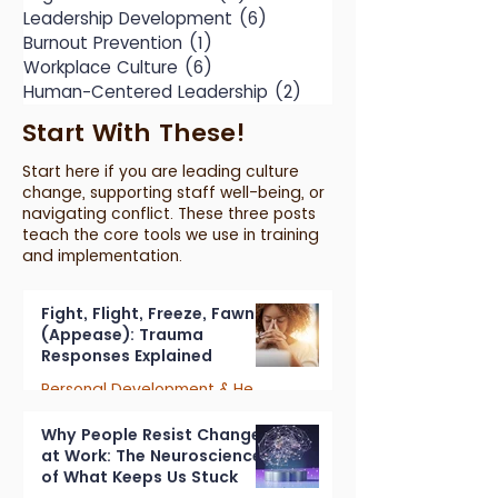
Leadership Development
(6)
6 posts
Burnout Prevention
(1)
1 post
Workplace Culture
(6)
6 posts
Human-Centered Leadership
(2)
2 posts
Start With These!
Start here if you are leading culture
change, supporting staff well-being, or
navigating conflict. These three posts
teach the core tools we use in training
and implementation.
Fight, Flight, Freeze, Fawn
(Appease): Trauma
Responses Explained
Personal Development & Healing
7 min read
Why People Resist Change
at Work: The Neuroscience
of What Keeps Us Stuck