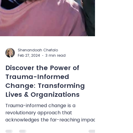
Shenandoah Chefalo
Feb 27, 2024
3 min read