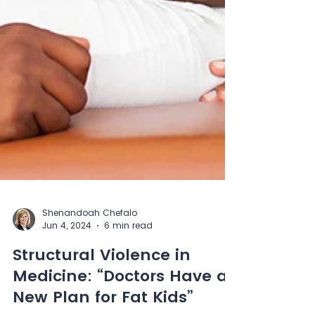
Shenandoah Chefalo
Jun 4, 2024
6 min read
Structural Violence in