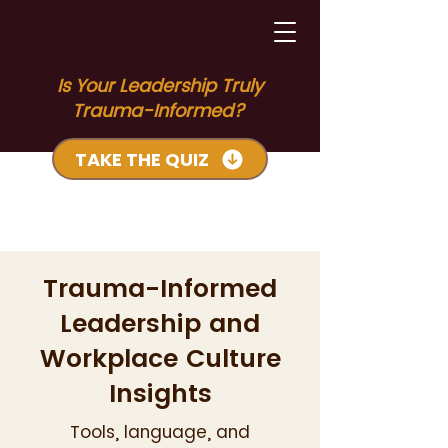
Is Your Leadership Truly
Trauma-Informed?
TAKE THE QUIZ
Trauma-Informed
Leadership and
Workplace Culture
Insights
Tools, language, and