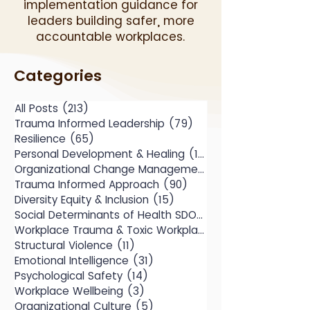
implementation guidance for
leaders building safer, more
accountable workplaces.
Categories
All Posts
(213)
213 posts
Trauma Informed Leadership
(79)
79 posts
Resilience
(65)
65 posts
Personal Development & Healing
(104)
104 posts
Organizational Change Management
(49)
Trauma Informed Approach
(90)
90 posts
Diversity Equity & Inclusion
(15)
15 posts
Social Determinants of Health SDOH
(10)
Workplace Trauma & Toxic Workplace
(14)
Structural Violence
(11)
11 posts
Emotional Intelligence
(31)
31 posts
Psychological Safety
(14)
14 posts
Workplace Wellbeing
(3)
3 posts
Organizational Culture
(5)
5 posts