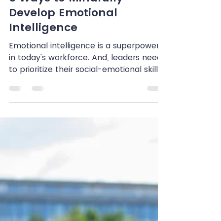
Shenandoah Chefalo
Apr 9, 2024
3 min read
5 Ways to Mindfully
Develop Emotional
Intelligence
Emotional intelligence is a superpower
in today's workforce. And, leaders need
to prioritize their social-emotional skills
if they hope...