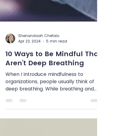
Shenandoah Chefalo
Apr 23, 2024
5 min read
10 Ways to Be Mindful That
Aren't Deep Breathing
When I introduce mindfulness to
organizations, people usually think of
deep breathing. While breathing and
meditation are methods of...