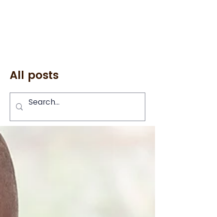
All posts