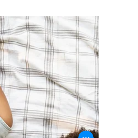
Discover the Power of
Trauma-Informed
Change: Transforming
Lives & Organizations
Trauma-informed change is a
revolutionary approach that
acknowledges the far-reaching impact
of trauma on individuals, communities,...