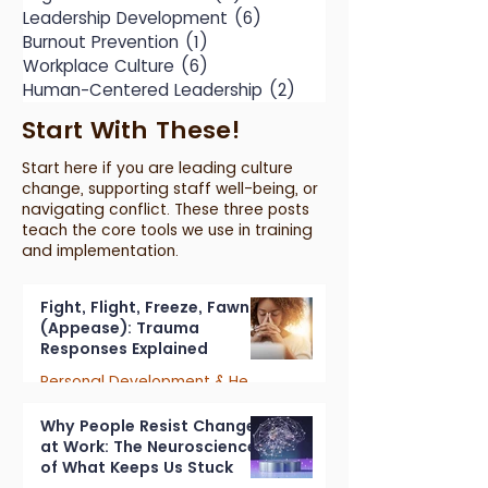
Leadership Development
(6)
6 posts
Burnout Prevention
(1)
1 post
Workplace Culture
(6)
6 posts
Human-Centered Leadership
(2)
2 posts
Start With These!
Start here if you are leading culture
change, supporting staff well-being, or
navigating conflict. These three posts
teach the core tools we use in training
and implementation.
Fight, Flight, Freeze, Fawn
(Appease): Trauma
Responses Explained
Personal Development & Healing
7 min read
Why People Resist Change
at Work: The Neuroscience
of What Keeps Us Stuck