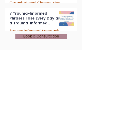
Organizational Change Management
4 min read
7 Trauma-Informed
Phrases I Use Every Day as
a Trauma-Informed
Consultant
Trauma Informed Approach
Book a Consultation
5 min read