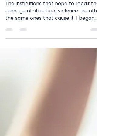
Medicine: “Doctors Have a
New Plan for Fat Kids”
The institutions that hope to repair the
damage of structural violence are often
the same ones that cause it. I began
listening to the...