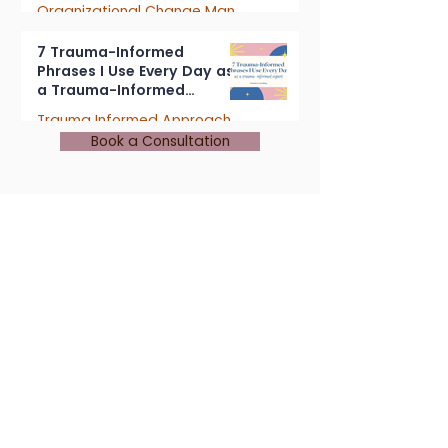
Organizational Change Management
4 min read
7 Trauma-Informed
Phrases I Use Every Day as
a Trauma-Informed
Consultant
Trauma Informed Approach
Book a Consultation
5 min read