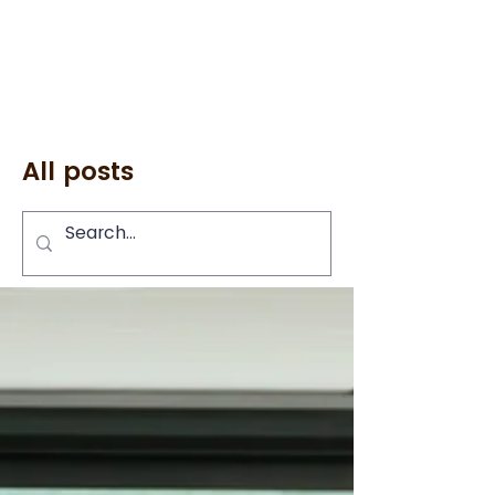
All posts