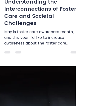
Shenandoah Chefalo
May 14, 2024
4 min read
Beyond Awareness:
Understanding the
Interconnections of Foster
Care and Societal
Challenges
May is foster care awareness month,
and this year, I'd like to increase
awareness about the foster care