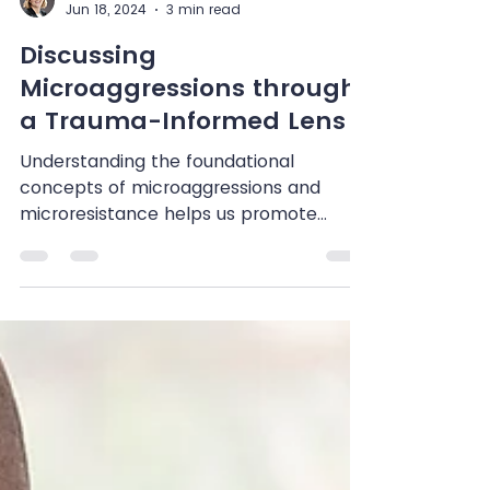
Shenandoah Chefalo
Jun 18, 2024
3 min read
Discussing
Microaggressions through
a Trauma-Informed Lens
Understanding the foundational
concepts of microaggressions and
microresistance helps us promote
diversity, equity, inclusion, and...