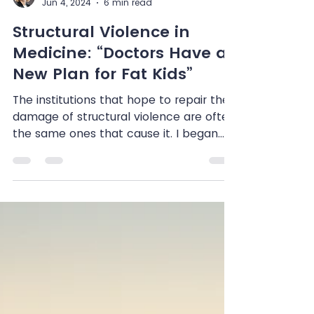
Shenandoah Chefalo
Jun 4, 2024
6 min read
Structural Violence in
Medicine: “Doctors Have a
New Plan for Fat Kids”
The institutions that hope to repair the
damage of structural violence are often
the same ones that cause it. I began
listening to the...