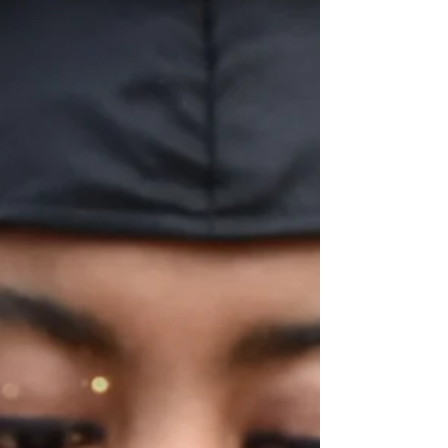
system and how it ties into other social
issues we hope to heal from. Foster
Care Awareness Month is traditionally a
time dedicated to highlighting the
needs and challenges within the foster
care system. This year at Chefalo
Consulting, we're going to do something
a little different. My goal is to broaden
the conversation. In this article, we'll
explore how the foster care