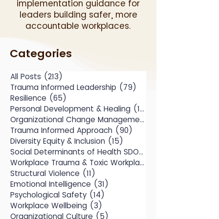
implementation guidance for
leaders building safer, more
accountable workplaces.
Categories
All Posts
(213)
213 posts
Trauma Informed Leadership
(79)
79 posts
Resilience
(65)
65 posts
Personal Development & Healing
(104)
104 posts
Organizational Change Management
(49)
Trauma Informed Approach
(90)
90 posts
Diversity Equity & Inclusion
(15)
15 posts
Social Determinants of Health SDOH
(10)
Workplace Trauma & Toxic Workplace
(14)
Structural Violence
(11)
11 posts
Emotional Intelligence
(31)
31 posts
Psychological Safety
(14)
14 posts
Workplace Wellbeing
(3)
3 posts
Organizational Culture
(5)
5 posts