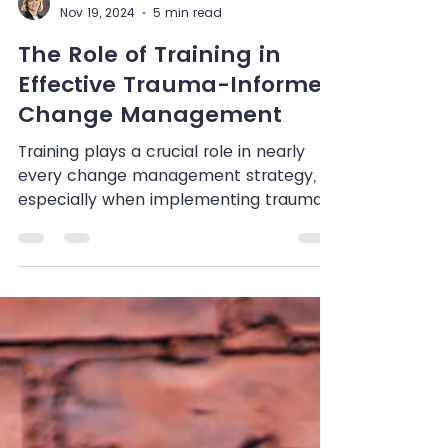
Shenandoah Chefalo
Nov 19, 2024
5 min read
The Role of Training in
Effective Trauma-Informed
Change Management
Training plays a crucial role in nearly
every change management strategy,
especially when implementing trauma-
informed practices. This...