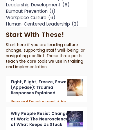
Leadership Development
(6)
6 posts
Burnout Prevention
(1)
1 post
Workplace Culture
(6)
6 posts
Human-Centered Leadership
(2)
2 posts
Start With These!
Start here if you are leading culture
change, supporting staff well-being, or
navigating conflict. These three posts
teach the core tools we use in training
and implementation.
Fight, Flight, Freeze, Fawn
(Appease): Trauma
Responses Explained
Personal Development & Healing
7 min read
Why People Resist Change
at Work: The Neuroscience
of What Keeps Us Stuck