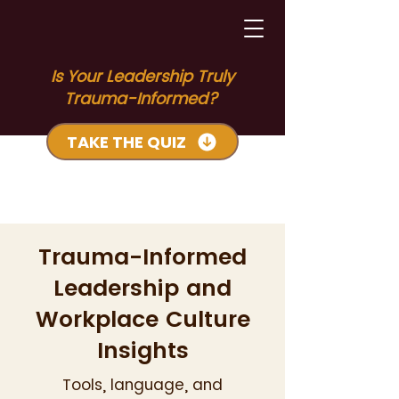
Is Your Leadership Truly
Trauma-Informed?
TAKE THE QUIZ
Trauma-Informed
Leadership and
Workplace Culture
Insights
Tools, language, and