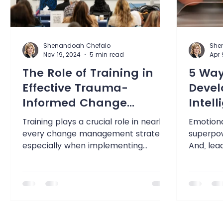
Shenandoah Chefalo
She
Nov 19, 2024
5 min read
Apr 
The Role of Training in
5 Way
Effective Trauma-
Devel
Informed Change
Intel
Management
Training plays a crucial role in nearly
Emotional
every change management strategy,
superpow
especially when implementing
And, lead
trauma-informed practices. This...
social-em