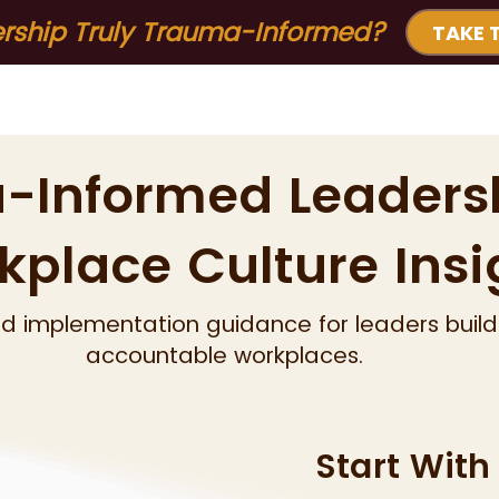
ership Truly Trauma-Informed?
TAKE 
ervices & Solutions for Organizations
Free Resource
-Informed Leaders
kplace Culture Insi
nd implementation guidance for leaders build
accountable workplaces.
Start With