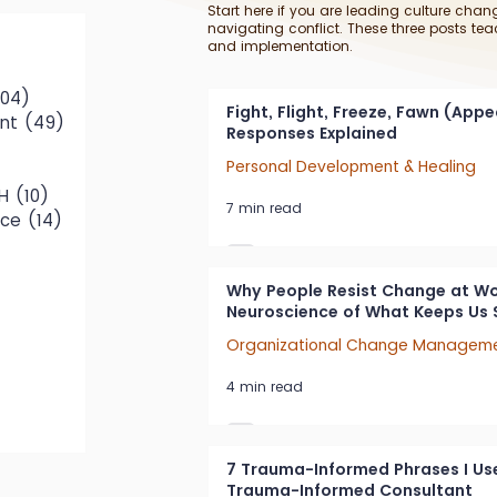
Start here if you are leading culture chang
navigating conflict. These three posts tea
and implementation.
79 posts
104)
104 posts
Fight, Flight, Freeze, Fawn (App
nt
(49)
49 posts
Responses Explained
0 posts
Personal Development & Healing
osts
H
(10)
10 posts
7 min read
ace
(14)
14 posts
Why People Resist Change at Wo
Neuroscience of What Keeps Us 
Organizational Change Managem
ts
4 min read
 posts
7 Trauma-Informed Phrases I Use
Trauma-Informed Consultant