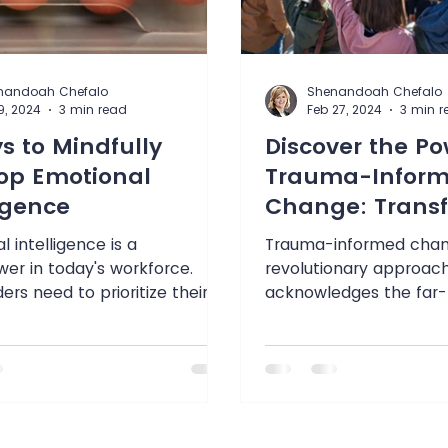
nandoah Chefalo
Shenandoah Chefalo
9, 2024
3 min read
Feb 27, 2024
3 min r
s to Mindfully
Discover the Po
op Emotional
Trauma-Infor
ligence
Change: Trans
Lives & Organiz
 intelligence is a
Trauma-informed chan
er in today's workforce.
revolutionary approac
ers need to prioritize their
acknowledges the far-
otional skills if they hope...
impact of trauma on ind
communities,...