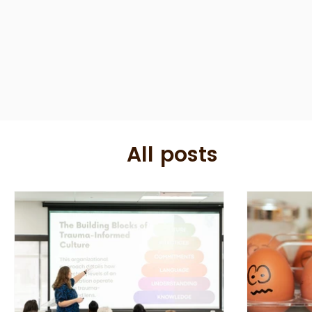
All posts