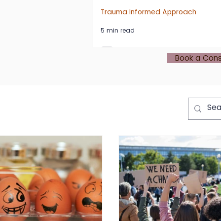
Trauma Informed Approach
5 min read
Book a Cons