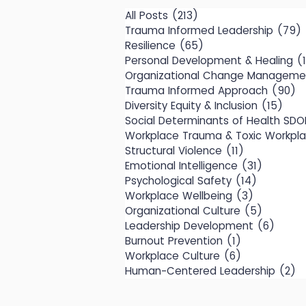
All Posts
(213)
213 posts
Trauma Informed Leadership
(79)
Resilience
(65)
65 posts
Personal Development & Healing
(
Organizational Change Manageme
Trauma Informed Approach
(90)
9
Diversity Equity & Inclusion
(15)
15 p
Social Determinants of Health SDO
Workplace Trauma & Toxic Workpl
Structural Violence
(11)
11 posts
Emotional Intelligence
(31)
31 posts
Psychological Safety
(14)
14 posts
Workplace Wellbeing
(3)
3 posts
Organizational Culture
(5)
5 posts
Leadership Development
(6)
6 pos
Burnout Prevention
(1)
1 post
Workplace Culture
(6)
6 posts
Human-Centered Leadership
(2)
2