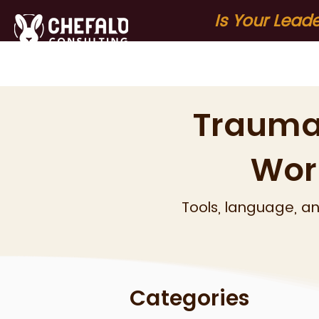
Is Your Lead
Home
About
S
Trauma
Wor
Tools, language, a
Categories