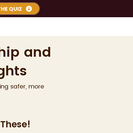
THE QUIZ
s
Podcast
More
hip and
ghts
ing safer, more
 These!