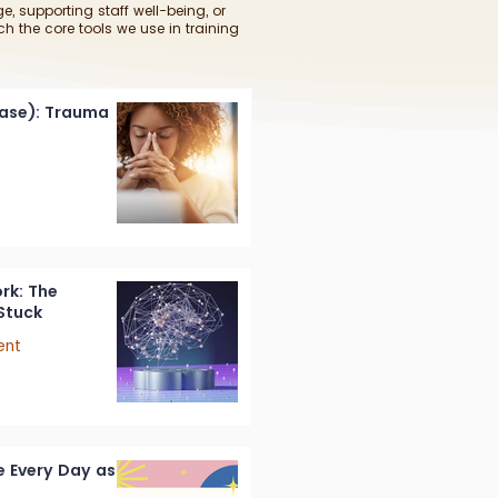
e, supporting staff well-being, or
ch the core tools we use in training
ease): Trauma
rk: The
Stuck
ent
 Every Day as a