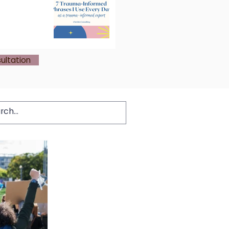
ultation