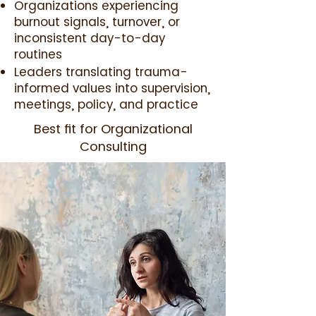
Organizations experiencing
burnout signals, turnover, or
inconsistent day-to-day
routines
Leaders translating trauma-
informed values into supervision,
meetings, policy, and practice
Best fit for Organizational
Consulting