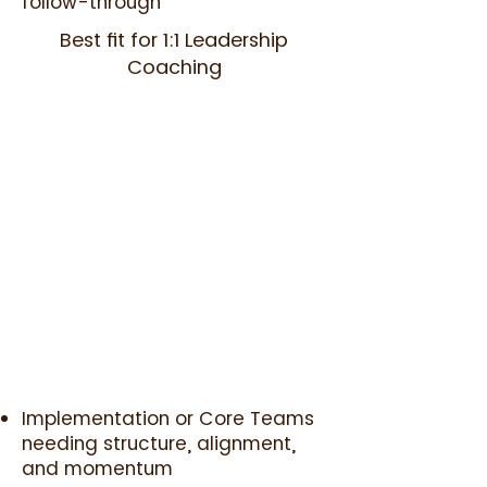
follow-through
Best fit for 1:1 Leadership
Coaching
Implementation or Core Teams
needing structure, alignment,
and momentum