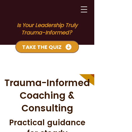
Is Your Leadership Truly
Trauma-Informed?
TAKE THE QUIZ
Trauma-Informed
Coaching &
Consulting
Practical guidance