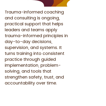
Trauma-informed coaching
and consulting is ongoing,
practical support that helps
leaders and teams apply
trauma-informed principles in
day-to-day decisions,
supervision, and systems. It
turns training into consistent
practice through guided
implementation, problem-
solving, and tools that
strengthen safety, trust, and
accountability over time.