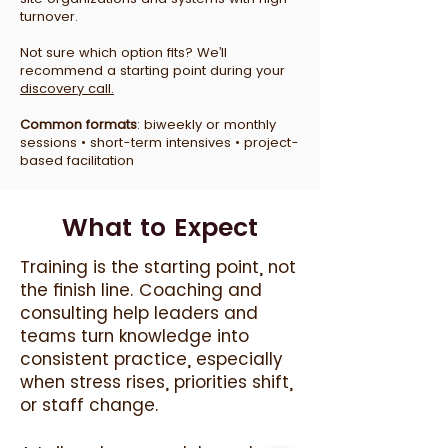
turnover.
Not sure which option fits? We’ll
recommend a starting point during your
discovery call.
Common formats
: biweekly or monthly
sessions • short-term intensives • project-
based facilitation
What to Expect
Training is the starting point, not
the finish line. Coaching and
consulting help leaders and
teams turn knowledge into
consistent practice, especially
when stress rises, priorities shift,
or staff change.