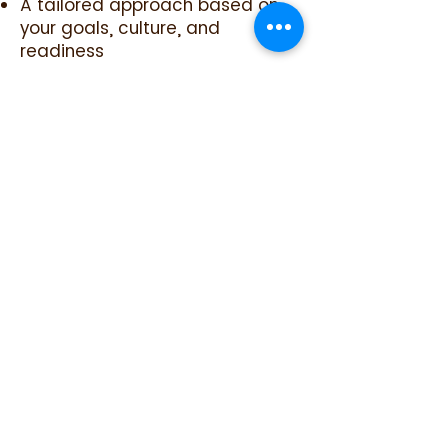
A tailored approach based on
your goals, culture, and
readiness
Practical tools for
communication, supervision,
boundaries, and accountability
Support navigating common
barriers such as burnout drivers,
turnover, and inconsistent
follow-through
Clear next steps and indicators
to track progress over time
Ongoing adjustment as new
challenges emerge so
momentum is maintained