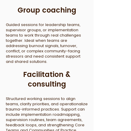
Group coaching
Guided sessions for leadership teams,
supervisor groups, or implementation
teams to work through real challenges
together. Ideal when teams are
addressing burnout signals, turnover,
conflict, or complex community-facing
stressors and need consistent support
and shared solutions.
Facilitation &
consulting
Structured working sessions to align
teams, clarify priorities, and operationalize
trauma-informed practices. Support can
include implementation roadmapping,
supervision routines, team agreements,
feedback loops, and strengthening Core
Teams and Communities of Practice.