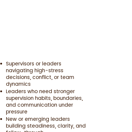
Supervisors or leaders
navigating high-stress
decisions, conflict, or team
dynamics
Leaders who need stronger
supervision habits, boundaries,
and communication under
pressure
New or emerging leaders
building steadiness, clarity, and