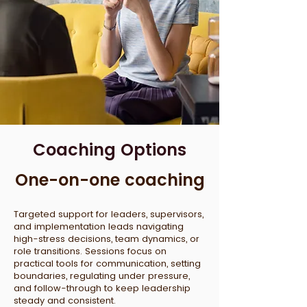
Coaching Options
One-on-one coaching
Targeted support for leaders, supervisors,
and implementation leads navigating
high-stress decisions, team dynamics, or
role transitions. Sessions focus on
practical tools for communication, setting
boundaries, regulating under pressure,
and follow-through to keep leadership
steady and consistent.