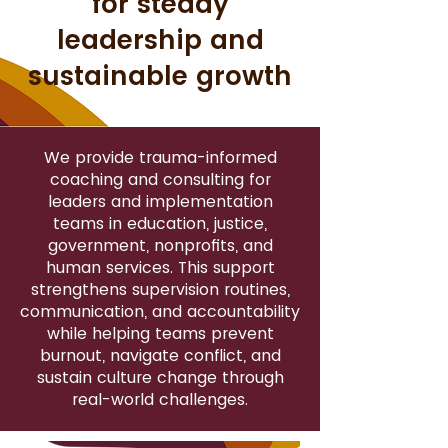
for steady
leadership and
sustainable growth
We provide trauma-informed
coaching and consulting for
leaders and implementation
teams in education, justice,
government, nonprofits, and
human services. This support
strengthens supervision routines,
communication, and accountability
while helping teams prevent
burnout, navigate conflict, and
sustain culture change through
real-world challenges.