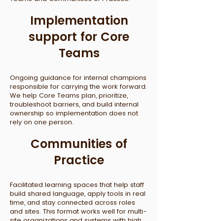
Implementation
support for Core
Teams
Ongoing guidance for internal champions
responsible for carrying the work forward.
We help Core Teams plan, prioritize,
troubleshoot barriers, and build internal
ownership so implementation does not
rely on one person.
Communities of
Practice
Facilitated learning spaces that help staff
build shared language, apply tools in real
time, and stay connected across roles
and sites. This format works well for multi-
site organizations and systems with high