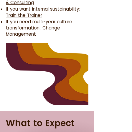
& Consulting
If you want internal sustainability:
Train the Trainer
If you need multi-year culture
transformation:
Change
Management
What to Expect