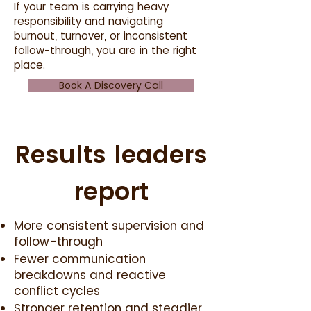
If your team is carrying heavy
responsibility and navigating
burnout, turnover, or inconsistent
follow-through, you are in the right
place.
Book A Discovery Call
Results leaders
report
More consistent supervision and
follow-through
Fewer communication
breakdowns and reactive
conflict cycles
Stronger retention and steadier