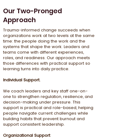
Our Two-Pronged
Approach
Trauma-informed change succeeds when
organizations work at two levels at the same
time: the people doing the work and the
systems that shape the work. Leaders and
teams come with different experiences,
roles, and readiness. Our approach meets
those differences with practical support so
learning turns into daily practice.
Individual Support.
We coach leaders and key staff one-on-
one to strengthen regulation, resilience, and
decision-making under pressure. This
support is practical and role-based, helping
people navigate current challenges while
building habits that prevent burnout and
support consistent leadership.
Organizational Support