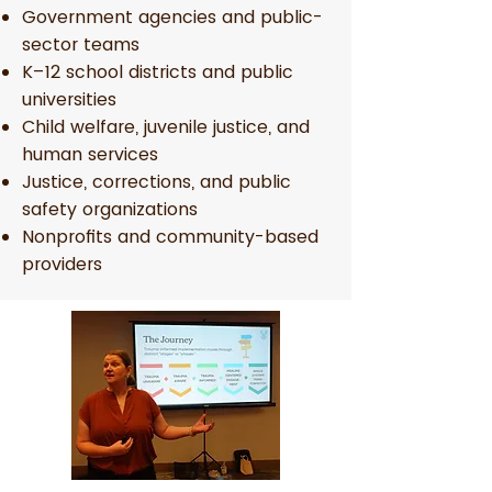
Government agencies and public-
sector teams
K–12 school districts and public
universities
Child welfare, juvenile justice, and
human services
Justice, corrections, and public
safety organizations
Nonprofits and community-based
providers