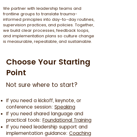
We partner with leadership teams and
frontline groups to translate trauma-
informed principles into day-to-day routines,
supervision practices, and policies. Together,
we build clear processes, feedback loops,
and implementation plans so culture change
is measurable, repeatable, and sustainable.
Choose Your Starting
Point
Not sure where to start?
If you need a kickoff, keynote, or
conference session:
Speaking
If you need shared language and
practical tools:
Foundational Training
If you need leadership support and
implementation guidance:
Coaching