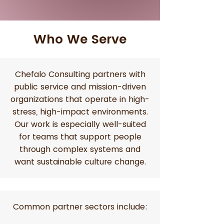
Who We Serve
Chefalo Consulting partners with
public service and mission-driven
organizations that operate in high-
stress, high-impact environments.
Our work is especially well-suited
for teams that support people
through complex systems and
want sustainable culture change.
Common partner sectors include: