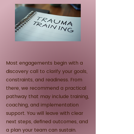
Most engagements begin with a
discovery call to clarify your goals,
constraints, and readiness. From
there, we recommend a practical
pathway that may include training,
coaching, and implementation
support. You will leave with clear
next steps, defined outcomes, and
a plan your team can sustain.