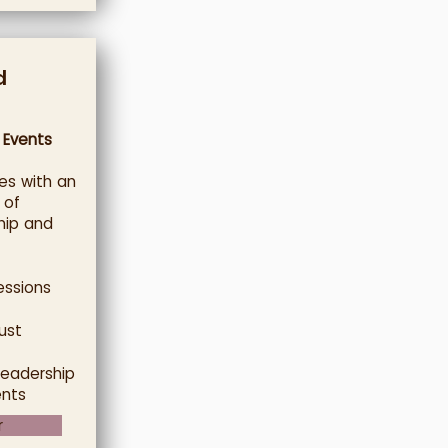
d
 Events
es with an
 of
hip and
essions
ust
leadership
ents
r