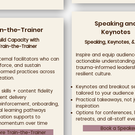
Speaking an
in-the-Trainer
Keynotes
uild Capacity with
Speaking, Keynotes, &
Train-the-Trainer
Inspire and equip audienc
ternal facilitators who can
actionable understanding
nforce, and sustain
trauma-informed leaders
formed practices across
resilient culture.
zation.
Keynotes and breakout s
 skills + content fidelity
tailored to your audience
ent delivery
Practical takeaways, not j
reinforcement, onboarding,
inspiration
al learning pathways
Options for conferences, 
ation supports to
retreats, and all-staff ev
momentum over time
Book a Speake
ore Train-the-Trainer