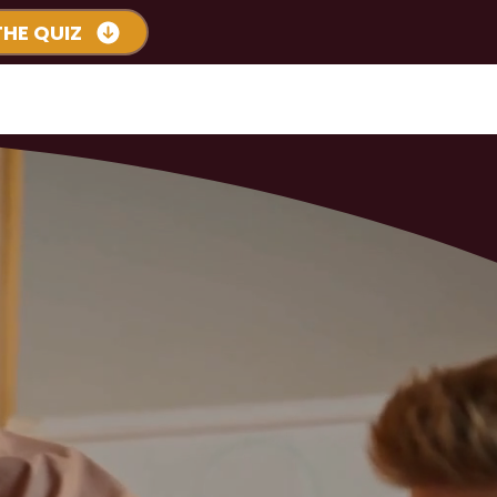
THE QUIZ
s
Podcast
More