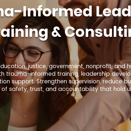
a-Informed Lead
raining & Consult
ucation, justice, government, nonprofit, and 
th trauma-informed training, leadership devel
on support. Strengthen supervision, reduce bur
s of safety, trust, and accountability that hold 