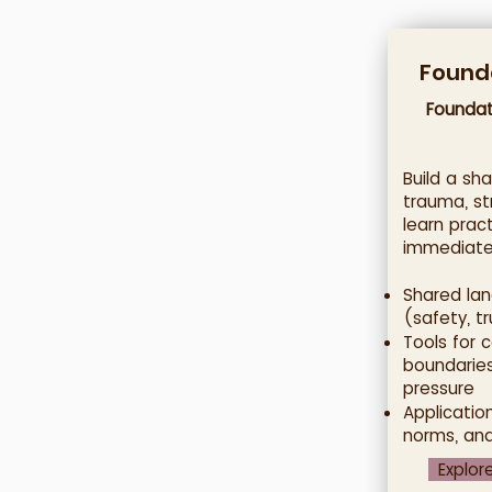
Founda
Foundat
Build a sh
trauma, st
learn prac
immediatel
Shared lan
(safety, tr
Tools for 
boundaries
pressure
Applicatio
norms, an
Explor