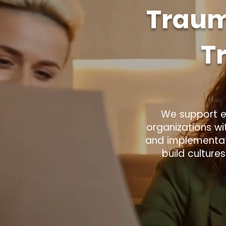
Traum
T
We support ed
organizations wi
and implementati
build culture