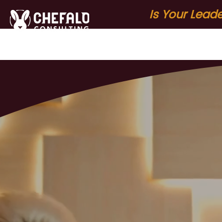
Is Your Lead
Home
About
S