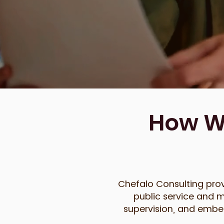
How We
Chefalo Consulting prov
public service and m
supervision, and embed 