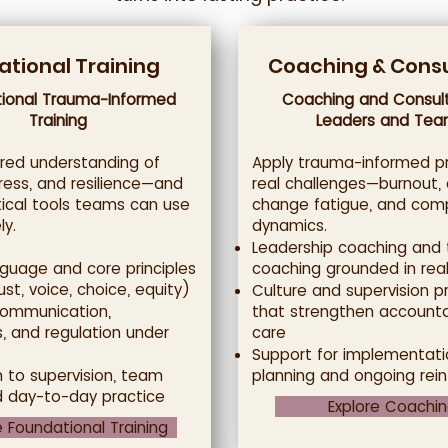
tional Training
Coaching & Consu
ional Trauma-Informed
Coaching and Consult
Training
Leaders and Tea
ared understanding of
Apply trauma-informed pr
ress, and resilience—and
real challenges—burnout, c
tical tools teams can use
change fatigue, and com
y.
dynamics.
Leadership coaching and
guage and core principles
coaching grounded in real
ust, voice, choice, equity)
Culture and supervision p
communication,
that strengthen accounta
, and regulation under
care
Support for implementati
n to supervision, team
planning and ongoing rei
d day-to-day practice
Explore Coachi
e Foundational Training