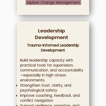
Explore Change Management
Leadership
Development
Trauma-Informed Leadership
Development
Build leadership capacity with
practical tools for supervision,
communication, and accountability
—especially in high-stress
environments.
Strengthen trust, clarity, and
psychological safety
Improve coaching, feedback, and
conflict navigation
Support resilience, retention, and