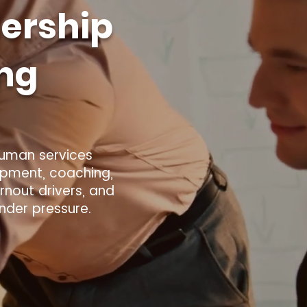
ership
ing
human services
opment, coaching,
nout drivers, and
under pressure.