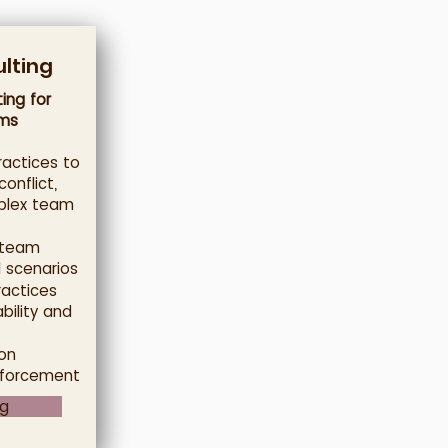
lting
ing for
ms
actices to
onflict,
plex team
 team
 scenarios
ractices
bility and
on
nforcement
ng