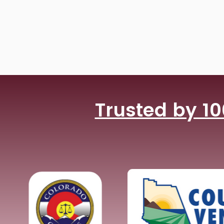
Trusted by 10