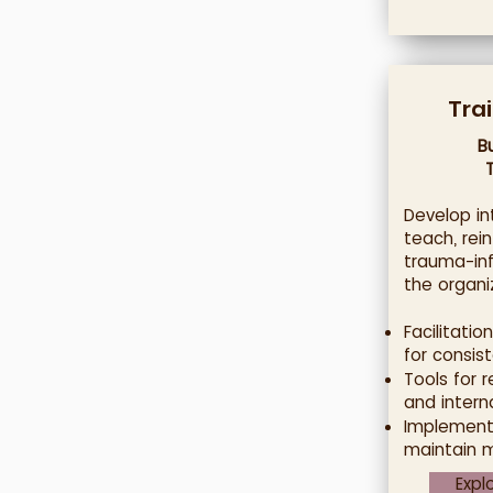
Tra
B
Develop in
teach, rei
trauma-in
the organi
Facilitation
for consist
Tools for 
and intern
Implement
maintain 
Expl