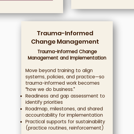
Trauma-Informed
Change Management
Trauma-Informed Change
Management and Implementation
Move beyond training to align
systems, policies, and practice—so
trauma-informed work becomes
“how we do business.”
Readiness and gap assessment to
identify priorities
Roadmap, milestones, and shared
accountability for implementation
Practical supports for sustainability
(practice routines, reinforcement)