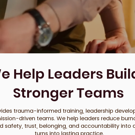
 Help Leaders Build
Stronger Teams
ides trauma-informed training, leadership develo
ission-driven teams. We help leaders reduce burno
safety, trust, belonging, and accountability into d
turns into lasting practice.