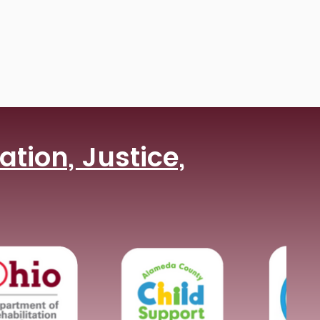
tion, Justice,