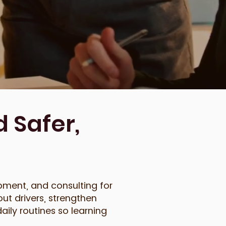
 Safer,
pment, and consulting for
ut drivers, strengthen
aily routines so learning