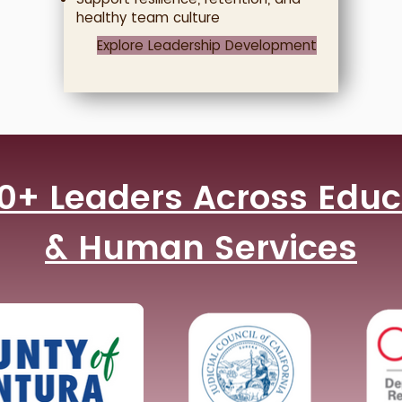
healthy team culture
Explore Leadership Development
0+ Leaders Across Educa
& Human Services