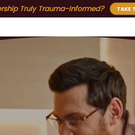
ership Truly Trauma-Informed?
TAKE 
ervices & Solutions for Organizations
Free Resource