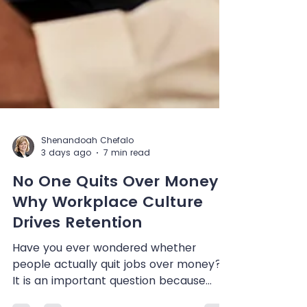
Shenandoah Chefalo
3 days ago
7 min read
No One Quits Over Money:
Why Workplace Culture
Drives Retention
Have you ever wondered whether