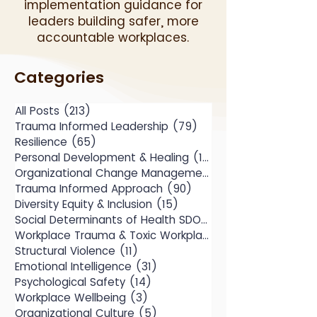
implementation guidance for
leaders building safer, more
accountable workplaces.
Categories
All Posts
(213)
213 posts
Trauma Informed Leadership
(79)
79 posts
Resilience
(65)
65 posts
Personal Development & Healing
(104)
104 posts
Organizational Change Management
(49)
Trauma Informed Approach
(90)
90 posts
Diversity Equity & Inclusion
(15)
15 posts
Social Determinants of Health SDOH
(10)
Workplace Trauma & Toxic Workplace
(14)
Structural Violence
(11)
11 posts
Emotional Intelligence
(31)
31 posts
Psychological Safety
(14)
14 posts
Workplace Wellbeing
(3)
3 posts
Organizational Culture
(5)
5 posts