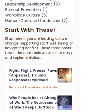
Leadership Development
(6)
6 posts
Burnout Prevention
(1)
1 post
Workplace Culture
(6)
6 posts
Human-Centered Leadership
(2)
2 posts
Start With These!
Start here if you are leading culture
change, supporting staff well-being, or
navigating conflict. These three posts
teach the core tools we use in training
and implementation.
Fight, Flight, Freeze, Fawn
(Appease): Trauma
Responses Explained
Personal Development & Healing
7 min read
Why People Resist Change
at Work: The Neuroscience
of What Keeps Us Stuck