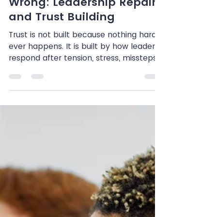
Shenandoah Chefalo
Jul 1
7 min read
When Leaders Get It
Wrong: Leadership Repair
and Trust Building
Trust is not built because nothing hard
ever happens. It is built by how leaders
respond after tension, stress, missteps,
or harm occur. In this reflection,
Shenandoah Chefalo explores what
trauma-informed repair looks like in
practice, including how leaders can
acknowledge impact, avoid
defensiveness, and rebuild trust with
care, clarity, and accountability.