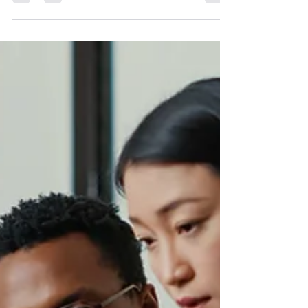
people actually quit jobs over money?
It is an important question because
budgets are tight, wages matter, and
many organizations are trying to
compete for talent without enough
financial room to move. Fair pay
matters. People deserve living wages.
That is not the argument here. The
argument is this: money may bring
people through the door, but culture is
what makes them stay or leave. In this
Mindful Management episode, I
challenged one of the