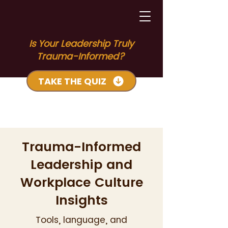
Is Your Leadership Truly
Trauma-Informed?
TAKE THE QUIZ
Trauma-Informed
Leadership and
Workplace Culture
Insights
Tools, language, and