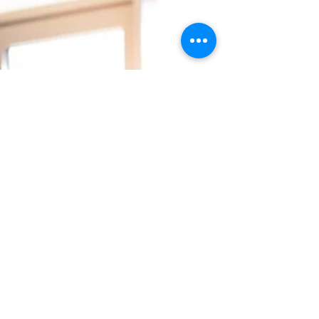
High-Performing Culture
by Design
What if culture was not a poster or a
pep talk, but an operating system that
quietly shapes every decision your
people make every single day. In a
recent Mindful Management episode, I
spoke with David J. Friedman, founder of
High Performing Culture and
CultureWise, and author of
Fundamentally Different and Culture by
Design. David built a high performing
company by treating culture as a
discipline, not a slogan. Here is what
stood out most: culture becomes real
when leaders d