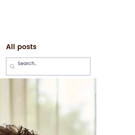
All posts