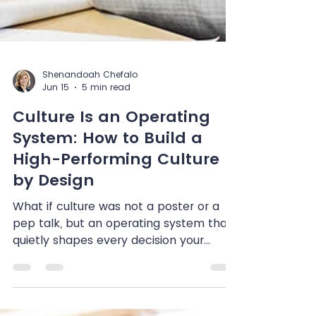
Shenandoah Chefalo
Jun 15
5 min read
Culture Is an Operating
System: How to Build a