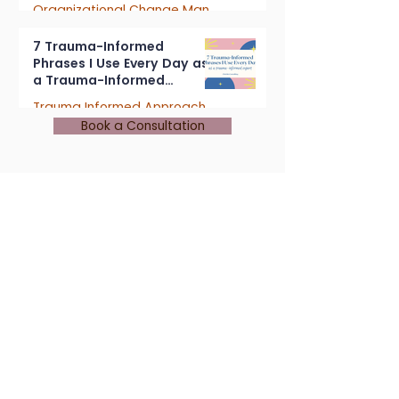
Organizational Change Management
4 min read
7 Trauma-Informed
Phrases I Use Every Day as
a Trauma-Informed
Consultant
Trauma Informed Approach
Book a Consultation
5 min read