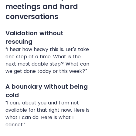
meetings and hard 
conversations
Validation without 
rescuing
“I hear how heavy this is. Let’s take 
one step at a time. What is the 
next most doable step? What can 
we get done today or this week?”
A boundary without being 
cold
“I care about you and I am not 
available for that right now. Here is 
what I can do. Here is what I 
cannot.”