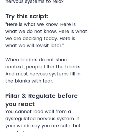
nervous systems to relax.
Try this script:
“Here is what we know. Here is 
what we do not know. Here is what 
we are deciding today. Here is 
what we will revisit later.”
When leaders do not share 
context, people fill in the blanks. 
And most nervous systems fill in 
the blanks with fear.
Pillar 3: Regulate before 
you react
You cannot lead well from a 
dysregulated nervous system. If 
your words say you are safe, but 