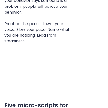
your behavior says someone is a 
problem, people will believe your 
behavior.
Practice the pause. Lower your 
voice. Slow your pace. Name what 
you are noticing. Lead from 
steadiness.
Five micro-scripts for 