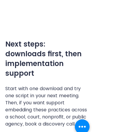
Next steps: 
downloads first, then 
implementation 
support
Start with one download and try 
one script in your next meeting. 
Then, if you want support 
embedding these practices across 
a school, court, nonprofit, or public 
agency, book a discovery call.