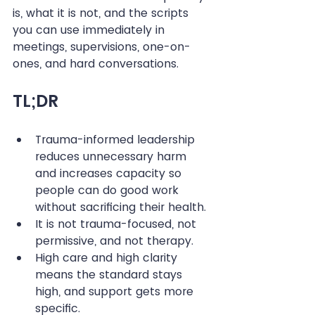
is, what it is not, and the scripts 
you can use immediately in 
meetings, supervisions, one-on-
ones, and hard conversations.
TL;DR
Trauma-informed leadership 
reduces unnecessary harm 
and increases capacity so 
people can do good work 
without sacrificing their health.
It is not trauma-focused, not 
permissive, and not therapy.
High care and high clarity 
means the standard stays 
high, and support gets more 
specific.