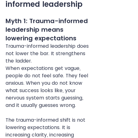
informed leadership
Myth 1: Trauma-informed 
leadership means 
lowering expectations
Trauma-informed leadership does 
not lower the bar. It strengthens 
the ladder.
When expectations get vague, 
people do not feel safe. They feel 
anxious. When you do not know 
what success looks like, your 
nervous system starts guessing, 
and it usually guesses wrong.
The trauma-informed shift is not 
lowering expectations. It is 
increasing clarity, increasing 