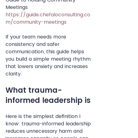
Meetings
https://guide.chefaloconsulting.co
m/community-meetings
If your team needs more 
consistency and safer 
communication, this guide helps 
you build a simple meeting rhythm 
that lowers anxiety and increases 
clarity.
What trauma-
informed leadership is
Here is the simplest definition I 
know: trauma-informed leadership 
reduces unnecessary harm and 