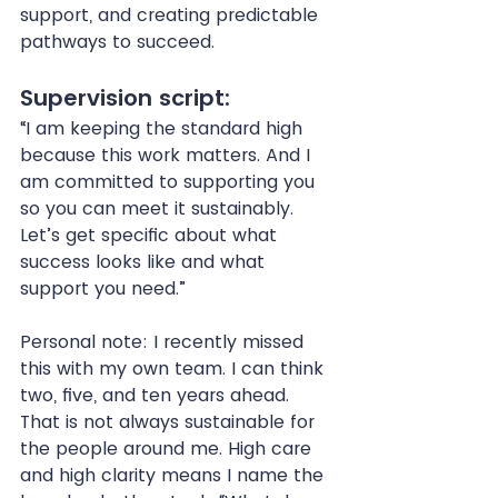
support, and creating predictable 
pathways to succeed.
Supervision script:
“I am keeping the standard high 
because this work matters. And I 
am committed to supporting you 
so you can meet it sustainably. 
Let’s get specific about what 
success looks like and what 
support you need.”
Personal note: I recently missed 
this with my own team. I can think 
two, five, and ten years ahead. 
That is not always sustainable for 
the people around me. High care 
and high clarity means I name the 