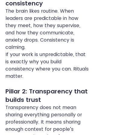
consistency
The brain likes routine. When 
leaders are predictable in how 
they meet, how they supervise, 
and how they communicate, 
anxiety drops. Consistency is 
calming.
If your work is unpredictable, that 
is exactly why you build 
consistency where you can. Rituals 
matter.
Pillar 2: Transparency that 
builds trust
Transparency does not mean 
sharing everything personally or 
professionally. It means sharing 
enough context for people’s 