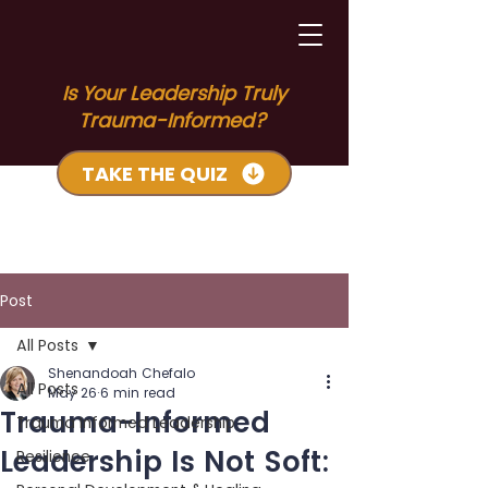
Is Your Leadership Truly
Trauma-Informed?
TAKE THE QUIZ
Post
All Posts
Shenandoah Chefalo
All Posts
May 26
6 min read
Trauma-Informed
Trauma Informed Leadership
Leadership Is Not Soft:
Resilience