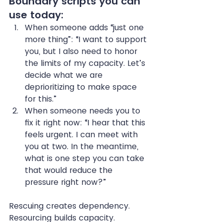
Boundary scripts you can 
use today:
When someone adds “just one 
more thing”: “I want to support 
you, but I also need to honor 
the limits of my capacity. Let’s 
decide what we are 
deprioritizing to make space 
for this.”
When someone needs you to 
fix it right now: “I hear that this 
feels urgent. I can meet with 
you at two. In the meantime, 
what is one step you can take 
that would reduce the 
pressure right now?”
Rescuing creates dependency. 
Resourcing builds capacity.