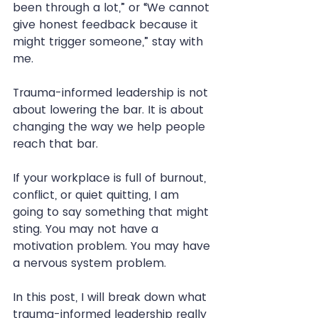
been through a lot,” or “We cannot 
give honest feedback because it 
might trigger someone,” stay with 
me.
Trauma-informed leadership is not 
about lowering the bar. It is about 
changing the way we help people 
reach that bar.
If your workplace is full of burnout, 
conflict, or quiet quitting, I am 
going to say something that might 
sting. You may not have a 
motivation problem. You may have 
a nervous system problem.
In this post, I will break down what 
trauma-informed leadership really 