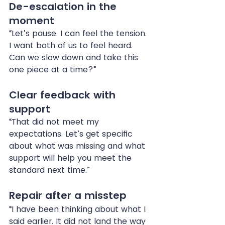
De-escalation in the 
moment
“Let’s pause. I can feel the tension. 
I want both of us to feel heard. 
Can we slow down and take this 
one piece at a time?”
Clear feedback with 
support
“That did not meet my 
expectations. Let’s get specific 
about what was missing and what 
support will help you meet the 
standard next time.”
Repair after a misstep
“I have been thinking about what I 
said earlier. It did not land the way 