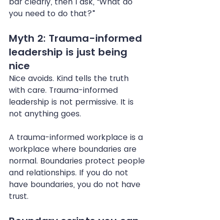
bar clearly, then I ask, “What do 
you need to do that?”
Myth 2: Trauma-informed 
leadership is just being 
nice
Nice avoids. Kind tells the truth 
with care. Trauma-informed 
leadership is not permissive. It is 
not anything goes.
A trauma-informed workplace is a 
workplace where boundaries are 
normal. Boundaries protect people 
and relationships. If you do not 
have boundaries, you do not have 
trust.