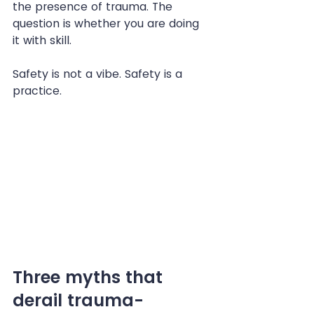
the presence of trauma. The 
question is whether you are doing 
it with skill.
Safety is not a vibe. Safety is a 
practice.
Three myths that 
derail trauma-