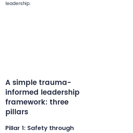
leadership.
A simple trauma-
informed leadership 
framework: three 
pillars
Pillar 1: Safety through 