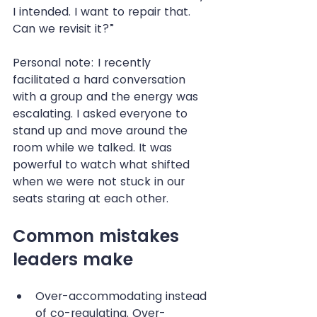
I intended. I want to repair that. 
Can we revisit it?”
Personal note: I recently 
facilitated a hard conversation 
with a group and the energy was 
escalating. I asked everyone to 
stand up and move around the 
room while we talked. It was 
powerful to watch what shifted 
when we were not stuck in our 
seats staring at each other.
Common mistakes 
leaders make
Over-accommodating instead 
of co-regulating. Over-