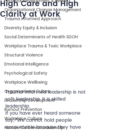
Personal Development & Healing
High Care and High
Organizational Change Management
Clarity at Work
Trauma Informed Approach
Diversity Equity & Inclusion
Social Determinants of Health SDOH
Workplace Trauma & Toxic Workplace
Structural Violence
Emotional Intelligence
Psychological Safety
Workplace Wellbeing
Organizational Culture
Trauma-informed leadership is not 
soft leadership. It is skilled 
Leadership Development
leadership.
Burnout Prevention
If you have ever heard someone 
Workplace Culture
say, “We cannot hold people 
accountable because they have 
Human-Centered Leadership