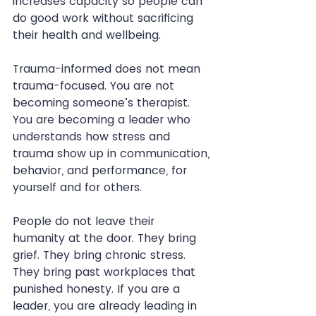
increases capacity so people can 
do good work without sacrificing 
their health and wellbeing.
Trauma-informed does not mean 
trauma-focused. You are not 
becoming someone’s therapist. 
You are becoming a leader who 
understands how stress and 
trauma show up in communication, 
behavior, and performance, for 
yourself and for others.
People do not leave their 
humanity at the door. They bring 
grief. They bring chronic stress. 
They bring past workplaces that 
punished honesty. If you are a 
leader, you are already leading in 