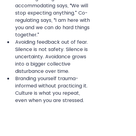
accommodating says, “We will 
stop expecting anything.” Co-
regulating says, “I am here with 
you and we can do hard things 
together.”
Avoiding feedback out of fear. 
Silence is not safety. Silence is 
uncertainty. Avoidance grows 
into a bigger collective 
disturbance over time.
Branding yourself trauma-
informed without practicing it. 
Culture is what you repeat, 
even when you are stressed.