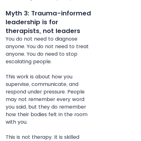
Myth 3: Trauma-informed 
leadership is for 
therapists, not leaders
You do not need to diagnose 
anyone. You do not need to treat 
anyone. You do need to stop 
escalating people.
This work is about how you 
supervise, communicate, and 
respond under pressure. People 
may not remember every word 
you said, but they do remember 
how their bodies felt in the room 
with you.
This is not therapy. It is skilled 