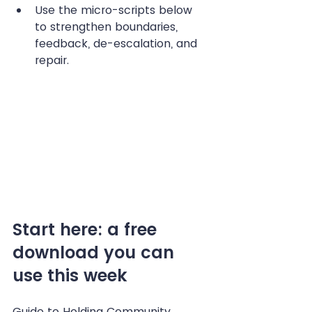
Use the micro-scripts below 
to strengthen boundaries, 
feedback, de-escalation, and 
repair. 
Start here: a free 
download you can 
use this week
Guide to Holding Community 