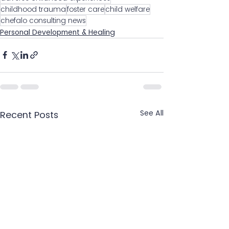
childhood trauma
foster care
child welfare
chefalo consulting news
Personal Development & Healing
See All
Recent Posts