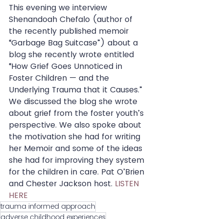
This evening we interview 
Shenandoah Chefalo (author of 
the recently published memoir 
“Garbage Bag Suitcase”) about a 
blog she recently wrote entitled 
“How Grief Goes Unnoticed in 
Foster Children — and the 
Underlying Trauma that it Causes.” 
We discussed the blog she wrote 
about grief from the foster youth’s 
perspective. We also spoke about 
the motivation she had for writing 
her Memoir and some of the ideas 
she had for improving they system 
for the children in care. Pat O’Brien 
and Chester Jackson host. 
LISTEN 
HERE 
trauma informed approach
adverse childhood experiences