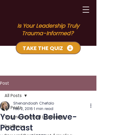
Is Your Leadership Truly
Trauma-Informed?
TAKE THE QUIZ
Post
All Posts
Shenandoah Chefalo
All Posts
Feb 2, 2016
1 min read
You Gotta Believe-
Trauma Informed Leadership
Podcast
Resilience