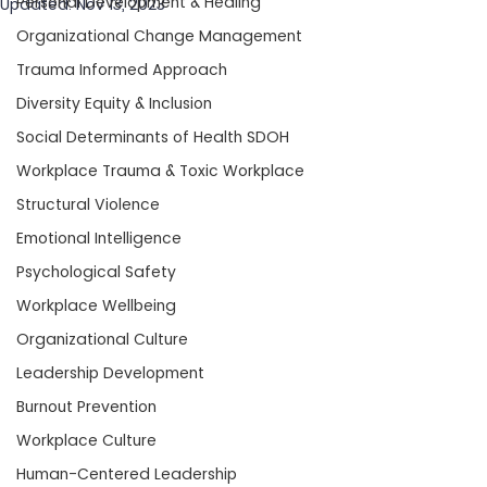
Personal Development & Healing
Updated:
Nov 13, 2023
Organizational Change Management
Trauma Informed Approach
Diversity Equity & Inclusion
Social Determinants of Health SDOH
Workplace Trauma & Toxic Workplace
Structural Violence
Emotional Intelligence
Psychological Safety
Workplace Wellbeing
Organizational Culture
Leadership Development
Burnout Prevention
Workplace Culture
Human-Centered Leadership