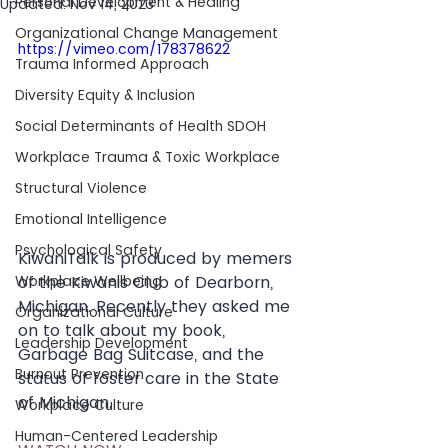
Personal Development & Healing
Updated:
Nov 14, 2023
Organizational Change Management
https://vimeo.com/178378622
Trauma Informed Approach
Diversity Equity & Inclusion
Social Determinants of Health SDOH
Workplace Trauma & Toxic Workplace
Structural Violence
Emotional Intelligence
Psychological Safety
KiwaniTalk is produced by memers 
of the Kiwanis Club of Dearborn, 
Workplace Wellbeing
Michigan. Recently they asked me 
Organizational Culture
on to talk about my book, 
Leadership Development
Garbage Bag Suitcase, and the 
Burnout Prevention
status of foster care in the State 
of Michigan. 
Workplace Culture
Human-Centered Leadership