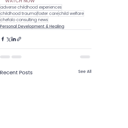
WATCH NOW
adverse childhood experiences
childhood trauma
foster care
child welfare
chefalo consulting news
Personal Development & Healing
See All
Recent Posts