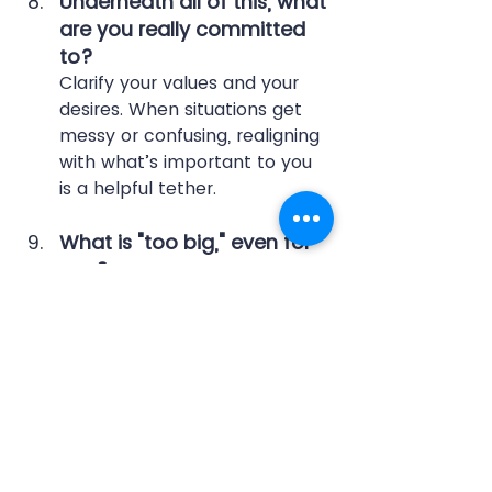
Underneath all of this, what 
are you really committed 
to?
Clarify your values and your 
desires. When situations get 
messy or confusing, realigning 
with what’s important to you 
is a helpful tether.
What is "too big," even for 
you?
You face a lot of challenges 
at work and are capable of 
managing them, but we all 
have our limits. Others want 
to help and accepting 
support builds team culture. 
Who can you ask for support?