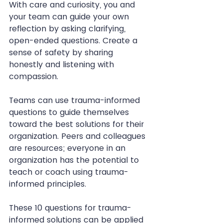
With care and curiosity, you and 
your team can guide your own 
reflection by asking clarifying, 
open-ended questions. Create a 
sense of safety by sharing 
honestly and listening with 
compassion.
Teams can use trauma-informed 
questions to guide themselves 
toward the best solutions for their 
organization. Peers and colleagues 
are resources; everyone in an 
organization has the potential to 
teach or coach using trauma-
informed principles.
These 10 questions for trauma-
informed solutions can be applied 