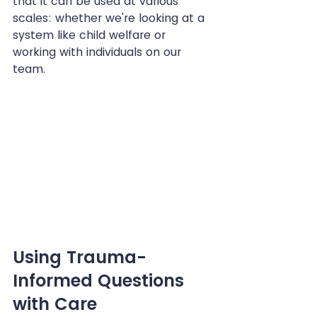
that it can be used at various 
scales: whether we're looking at a 
system like child welfare or 
working with individuals on our 
team.
Using Trauma-
Informed Questions 
with Care