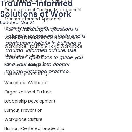
Personal Development & Healing
Trauma-Informed
Organizational Change Management
Solutions at Work
Trauma Informed Approach
Updated:
Mar 24
Diversity Equity & Inclusion
Asking meaningful questions is 
valuable for gaining clarity and is 
Social Determinants of Health SDOH
particularly helpful in building a 
Workplace Trauma & Toxic Workplace
trauma-informed culture. Use 
Structural Violence
these ten questions to guide you 
and your team into deeper 
Emotional Intelligence
trauma-informed practice.
Psychological Safety
Workplace Wellbeing
Organizational Culture
Leadership Development
Burnout Prevention
Workplace Culture
Human-Centered Leadership