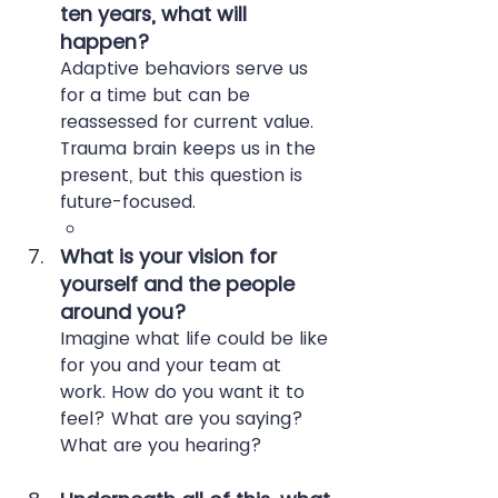
ten years, what will 
happen?
Adaptive behaviors serve us 
for a time but can be 
reassessed for current value. 
Trauma brain keeps us in the 
present, but this question is 
future-focused.
What is your vision for 
yourself and the people 
around you?
Imagine what life could be like 
for you and your team at 
work. How do you want it to 
feel? What are you saying? 
What are you hearing?