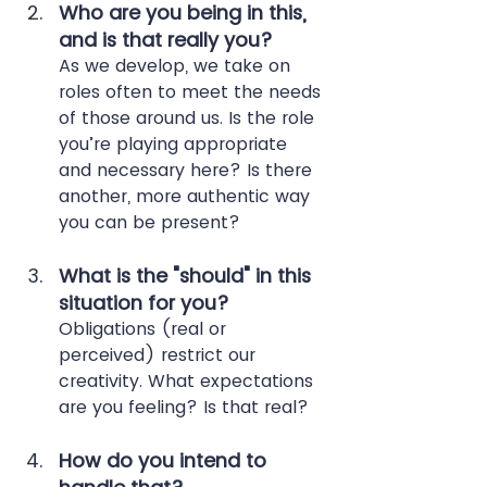
Who are you being in this, 
and is that really you?
As we develop, we take on 
roles often to meet the needs 
of those around us. Is the role 
you’re playing appropriate 
and necessary here? Is there 
another, more authentic way 
you can be present?
What is the "should" in this 
situation for you?
Obligations (real or 
perceived) restrict our 
creativity. What expectations 
are you feeling? Is that real?
How do you intend to 