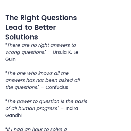
The Right Questions 
Lead to Better 
Solutions
“
There are no right answers to 
wrong questions
.” – Ursula K. Le 
Guin
“
The one who knows all the 
answers has not been asked all 
the questions
.” – Confucius
“
The power to question is the basis 
of all human progress
.” – Indira 
Gandhi
“
If I had an hour to solve a 