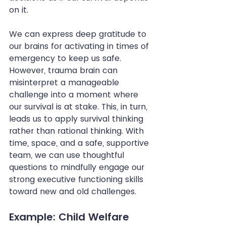
on it.
We can express deep gratitude to 
our brains for activating in times of 
emergency to keep us safe. 
However, trauma brain can 
misinterpret a manageable 
challenge into a moment where 
our survival is at stake. This, in turn, 
leads us to apply survival thinking 
rather than rational thinking. With 
time, space, and a safe, supportive 
team, we can use thoughtful 
questions to mindfully engage our 
strong executive functioning skills 
toward new and old challenges.
Example: Child Welfare