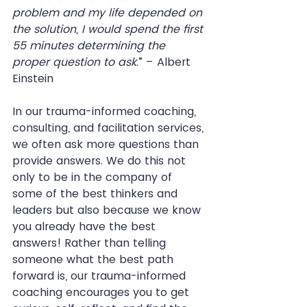
problem and my life depended on 
the solution, I would spend the first 
55 minutes determining the 
proper question to ask
.” – Albert 
Einstein
In our trauma-informed coaching, 
consulting, and facilitation services, 
we often ask more questions than 
provide answers. We do this not 
only to be in the company of 
some of the best thinkers and 
leaders but also because we know 
you already have the best 
answers! Rather than telling 
someone what the best path 
forward is, our trauma-informed 
coaching encourages you to get 