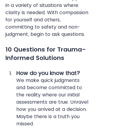
in a variety of situations where 
clarity is needed. With compassion 
for yourself and others, 
committing to safety and non-
judgment, begin to ask questions. 
10 Questions for Trauma-
Informed Solutions
How do you know that?
We make quick judgments 
and become committed to 
the reality where our initial 
assessments are true. Unravel 
how you arrived at a decision. 
Maybe there is a truth you 
missed.