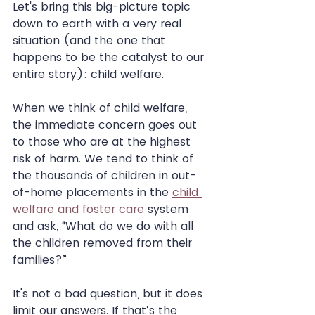
Let's bring this big-picture topic 
down to earth with a very real 
situation (and the one that 
happens to be the catalyst to our 
entire story): child welfare.
When we think of child welfare, 
the immediate concern goes out 
to those who are at the highest 
risk of harm. We tend to think of 
the thousands of children in out-
of-home placements in the 
child 
welfare and foster care
 system 
and ask, “What do we do with all 
the children removed from their 
families?”
It's not a bad question, but it does 
limit our answers. If that’s the 