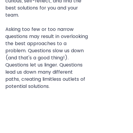
curious, self-reflect, and find the 
best solutions for you and your 
team.
Asking too few or too narrow 
questions may result in overlooking 
the best approaches to a 
problem. Questions slow us down 
(and that's a good thing!). 
Questions let us linger. Questions 
lead us down many different 
paths, creating limitless outlets of 
potential solutions.