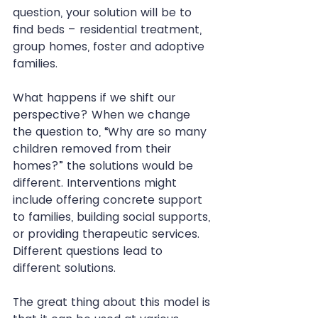
question, your solution will be to 
find beds – residential treatment, 
group homes, foster and adoptive 
families.
What happens if we shift our 
perspective? When we change 
the question to, “Why are so many 
children removed from their 
homes?” the solutions would be 
different. Interventions might 
include offering concrete support 
to families, building social supports, 
or providing therapeutic services. 
Different questions lead to 
different solutions.
The great thing about this model is 