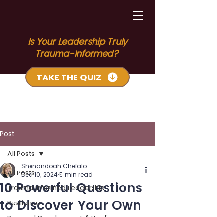
Is Your Leadership Truly
Trauma-Informed?
TAKE THE QUIZ
Post
All Posts
Shenandoah Chefalo
All Posts
Dec 10, 2024
5 min read
10 Powerful Questions
Trauma Informed Leadership
to Discover Your Own
Resilience