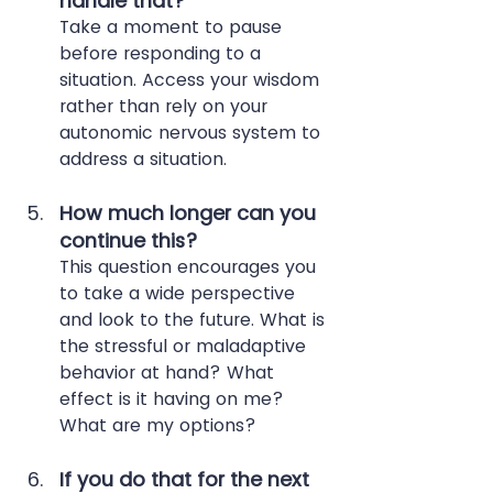
handle that? 
Take a moment to pause 
before responding to a 
situation. Access your wisdom 
rather than rely on your 
autonomic nervous system to 
address a situation.
How much longer can you 
continue this?
This question encourages you 
to take a wide perspective 
and look to the future. What is 
the stressful or maladaptive 
behavior at hand? What 
effect is it having on me? 
What are my options?
If you do that for the next 