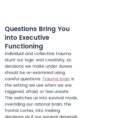
Questions Bring You 
into Executive 
Functioning
Individual and collective trauma 
stunt our logic and creativity, so 
decisions we make under duress 
should be re-examined using 
careful questions. 
Trauma brain
 is 
the setting we use when we are 
triggered, afraid, or feel unsafe. 
This switches us into survival mode, 
overriding our rational brain, the 
frontal cortex, into making 
decisions as if our survival depends 