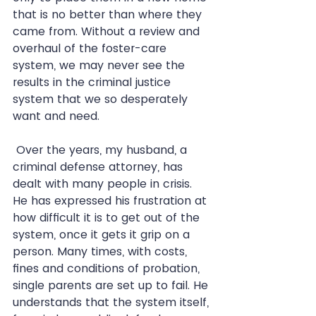
that is no better than where they 
came from. Without a review and 
overhaul of the foster-care 
system, we may never see the 
results in the criminal justice 
system that we so desperately 
want and need.  
 Over the years, my husband, a 
criminal defense attorney, has 
dealt with many people in crisis. 
He has expressed his frustration at 
how difficult it is to get out of the 
system, once it gets it grip on a 
person. Many times, with costs, 
fines and conditions of probation, 
single parents are set up to fail. He 
understands that the system itself, 