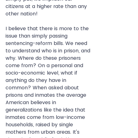
citizens at a higher rate than any 
other nation!
I believe that there is more to the 
issue than simply passing 
sentencing-reform bills. We need 
to understand who is in prison, and 
why. Where do these prisoners 
come from? On a personal and 
socio-economic level, what if 
anything do they have in 
common? When asked about 
prisons and inmates the average 
American believes in 
generalizations like the idea that 
inmates come from low-income 
households, raised by single 
mothers from urban areas. It's 