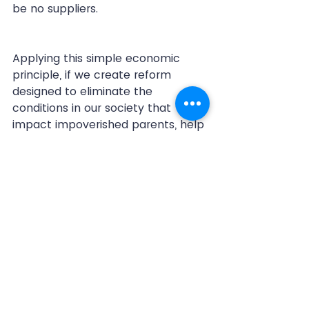
be no suppliers. 
Applying this simple economic 
principle, if we create reform 
designed to eliminate the 
conditions in our society that 
impact impoverished parents, help 
restore educational programs, and 
address the theories of the 
Adverse Childhood Experiences 
(ACE’s) study, we will produce 
fewer desperate families and thus 
less of a potential supply for the 
foster care and criminal justice 
system.
trauma informed approach
adverse childhood experiences
childhood trauma
foster care
child welfare