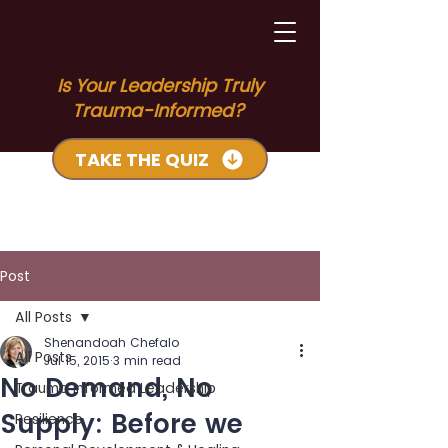
Is Your Leadership Truly
Trauma-Informed?
TAKE THE QUIZ
Post
All Posts
Shenandoah Chefalo
All Posts
Jul 15, 2015
3 min read
No Demand, No
Trauma Informed Leadership
Supply: Before we
Resilience