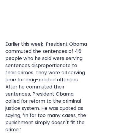
Earlier this week, President Obama 
commuted the sentences of 46 
people who he said were serving 
sentences disproportionate to 
their crimes. They were all serving 
time for drug-related offences. 
After he commuted their 
sentences, President Obama 
called for reform to the criminal 
justice system. He was quoted as 
saying, “In far too many cases, the 
punishment simply doesn’t fit the 
crime.”