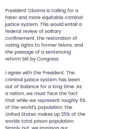
President Obama is calling for a 
fairer and more equitable criminal 
justice system. This would entail a 
federal review of solitary 
confinement, the restoration of 
voting rights to former felons, and 
the passage of a sentencing 
reform bill by Congress. 
I agree with the President. The 
criminal justice system has been 
out of balance for a long time. As 
a nation, we must face the fact 
that while we represent roughly 5% 
of the world’s population, the 
United States makes up 25% of the 
worlds total prison population. 
Simply put, we imprison our 