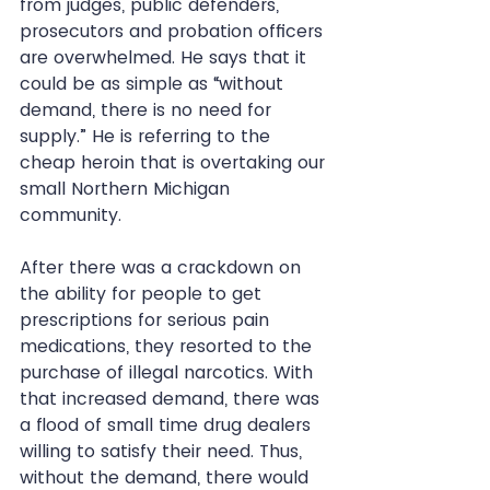
from judges, public defenders, 
prosecutors and probation officers 
are overwhelmed. He says that it 
could be as simple as “without 
demand, there is no need for 
supply.” He is referring to the 
cheap heroin that is overtaking our 
small Northern Michigan 
community. 
After there was a crackdown on 
the ability for people to get 
prescriptions for serious pain 
medications, they resorted to the 
purchase of illegal narcotics. With 
that increased demand, there was 
a flood of small time drug dealers 
willing to satisfy their need. Thus, 
without the demand, there would 