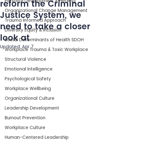
Personal Development & Healing
reform the Criminal
Organizational Change Management
Justice System, we
Trauma Informed Approach
need to take a closer
Diversity Equity & Inclusion
look at
Social Determinants of Health SDOH
Updated:
Apr 7
Workplace Trauma & Toxic Workplace
Structural Violence
Emotional Intelligence
Psychological Safety
Workplace Wellbeing
Organizational Culture
Leadership Development
Burnout Prevention
Workplace Culture
Human-Centered Leadership