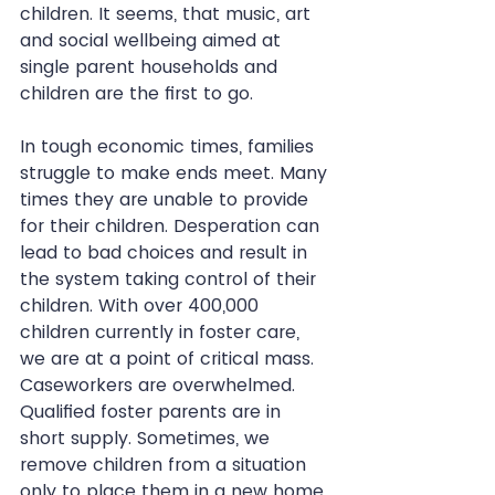
children. It seems, that music, art 
and social wellbeing aimed at 
single parent households and 
children are the first to go.
In tough economic times, families 
struggle to make ends meet. Many 
times they are unable to provide 
for their children. Desperation can 
lead to bad choices and result in 
the system taking control of their 
children. With over 400,000 
children currently in foster care, 
we are at a point of critical mass. 
Caseworkers are overwhelmed. 
Qualified foster parents are in 
short supply. Sometimes, we 
remove children from a situation 
only to place them in a new home 