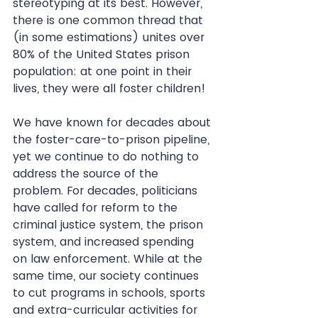
stereotyping at its best. However, 
there is one common thread that 
(in some estimations) unites over 
80% of the United States prison 
population: at one point in their 
lives, they were all foster children!
We have known for decades about 
the foster-care-to-prison pipeline, 
yet we continue to do nothing to 
address the source of the 
problem. For decades, politicians 
have called for reform to the 
criminal justice system, the prison 
system, and increased spending 
on law enforcement. While at the 
same time, our society continues 
to cut programs in schools, sports 
and extra-curricular activities for 