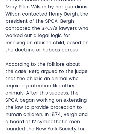
Mary Ellen Wilson by her guardians. 
Wilson contacted Henry Bergh, the 
president of the SPCA. Bergh 
contacted the SPCA's lawyers who 
worked out a legal logic for 
rescuing an abused child, based on 
the doctrine of habeas corpus.
According to the folklore about 
the case, Berg argued to the judge 
that the child is an animal who 
required protection like other 
animals. After this success, the 
SPCA began working on extending 
the law to provide protection to 
human children. In 1874, Bergh and 
a board of 12 sympathetic men 
founded the New York Society for 