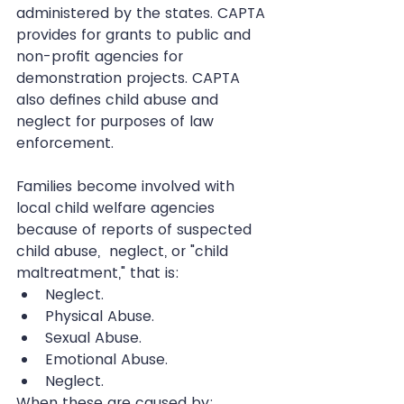
administered by the states. CAPTA 
provides for grants to public and 
non-profit agencies for 
demonstration projects. CAPTA 
also defines child abuse and 
neglect for purposes of law 
enforcement.
Families become involved with 
local child welfare agencies 
because of reports of suspected 
child abuse,  neglect, or "child 
maltreatment," that is: 
Neglect.  
Physical Abuse.  
Sexual Abuse.  
Emotional Abuse.  
Neglect. 
When these are caused by: 