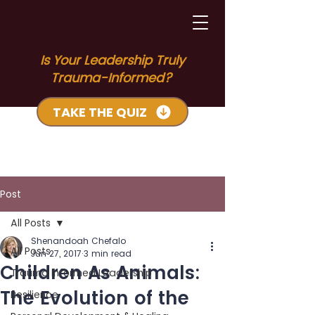
Is Your Leadership Truly
Trauma-Informed?
TAKE THE QUIZ
Post
All Posts
Shenandoah Chefalo
All Posts
Jun 27, 2017
3 min read
Children As Animals:
Trauma Informed Leadership
The Evolution of the
Resilience