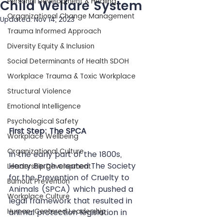
Personal Development & Healing
Child Welfare System
Organizational Change Management
Updated:
Nov 14, 2023
Trauma Informed Approach
Diversity Equity & Inclusion
Social Determinants of Health SDOH
Workplace Trauma & Toxic Workplace
Structural Violence
Emotional Intelligence
Psychological Safety
First Step: The SPCA
Workplace Wellbeing
Organizational Culture
In the early part of the 1800s, 
Henry Bergh created The Society 
Leadership Development
for the Prevention of Cruelty to 
Burnout Prevention
Animals (SPCA) which pushed a 
Workplace Culture
legal framework that resulted in 
Human-Centered Leadership
animal protection legislation in 