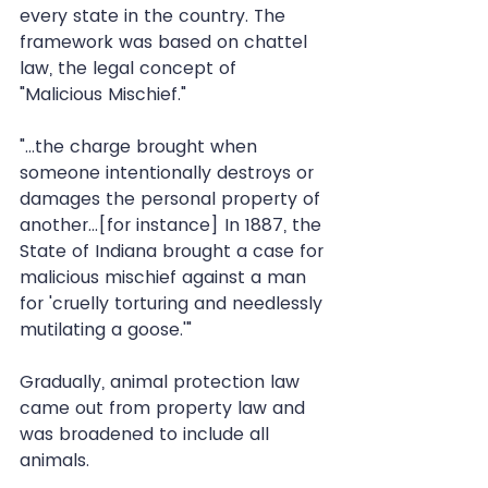
every state in the country. The 
framework was based on chattel 
law, the legal concept of 
"Malicious Mischief."
"...the charge brought when 
someone intentionally destroys or 
damages the personal property of 
another...[for instance] In 1887, the 
State of Indiana brought a case for 
malicious mischief against a man 
for 'cruelly torturing and needlessly 
mutilating a goose.'"
Gradually, animal protection law 
came out from property law and 
was broadened to include all 
animals.