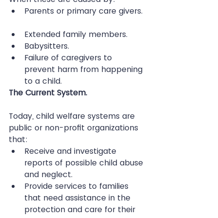
Parents or primary care givers. 
Extended family members.  
Babysitters.  
Failure of caregivers to 
prevent harm from happening 
to a child. 
The Current System.
Today, child welfare systems are 
public or non-profit organizations 
that: 
Receive and investigate 
reports of possible child abuse 
and neglect.  
Provide services to families 
that need assistance in the 
protection and care for their 