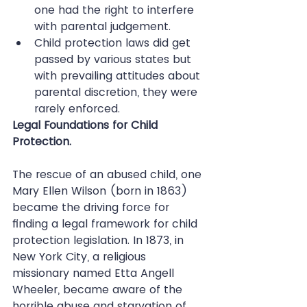
one had the right to interfere 
with parental judgement.  
Child protection laws did get 
passed by various states but 
with prevailing attitudes about 
parental discretion, they were 
rarely enforced. 
Legal Foundations for Child 
Protection.
The rescue of an abused child, one 
Mary Ellen Wilson (born in 1863) 
became the driving force for 
finding a legal framework for child 
protection legislation. In 1873, in 
New York City, a religious 
missionary named Etta Angell 
Wheeler, became aware of the 
horrible abuse and starvation of 