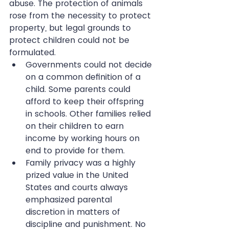
abuse. The protection of animals 
rose from the necessity to protect 
property, but legal grounds to 
protect children could not be 
formulated. 
Governments could not decide 
on a common definition of a 
child. Some parents could 
afford to keep their offspring 
in schools. Other families relied 
on their children to earn 
income by working hours on 
end to provide for them.  
Family privacy was a highly 
prized value in the United 
States and courts always 
emphasized parental 
discretion in matters of 
discipline and punishment. No 