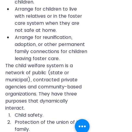
children.  
Arrange for children to live 
with relatives or in the foster 
care system when they are 
not safe at home.  
Arrange for reunification, 
adoption, or other permanent 
family connections for children 
leaving foster care. 
The child welfare system is a 
network of public (state or 
municipal), contracted private 
agencies and community-based 
organizations. They have three 
purposes that dynamically 
interact. 
Child safety.  
Protection of the union of the 
family.  