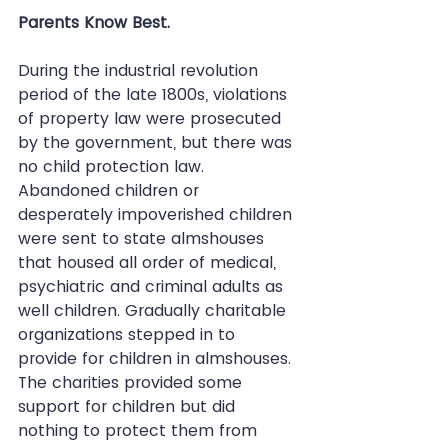
Parents Know Best.
During the industrial revolution 
period of the late 1800s, violations 
of property law were prosecuted 
by the government, but there was 
no child protection law. 
Abandoned children or 
desperately impoverished children 
were sent to state almshouses 
that housed all order of medical, 
psychiatric and criminal adults as 
well children. Gradually charitable 
organizations stepped in to 
provide for children in almshouses. 
The charities provided some 
support for children but did 
nothing to protect them from 