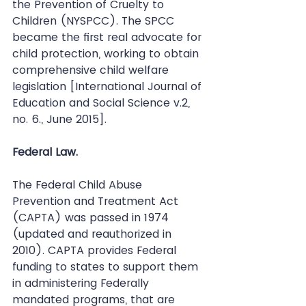
the Prevention of Cruelty to 
Children (NYSPCC). The SPCC 
became the first real advocate for 
child protection, working to obtain 
comprehensive child welfare 
legislation [International Journal of 
Education and Social Science v.2, 
no. 6., June 2015].
Federal Law.
The Federal Child Abuse 
Prevention and Treatment Act 
(CAPTA) was passed in 1974 
(updated and reauthorized in 
2010). CAPTA provides Federal 
funding to states to support them 
in administering Federally 
mandated programs, that are 