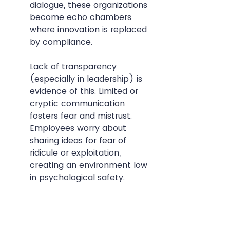
dialogue, these organizations 
become echo chambers 
where innovation is replaced 
by compliance.
Lack of transparency 
(especially in leadership) is 
evidence of this. Limited or 
cryptic communication 
fosters fear and mistrust. 
Employees worry about 
sharing ideas for fear of 
ridicule or exploitation, 
creating an environment low 
in psychological safety.