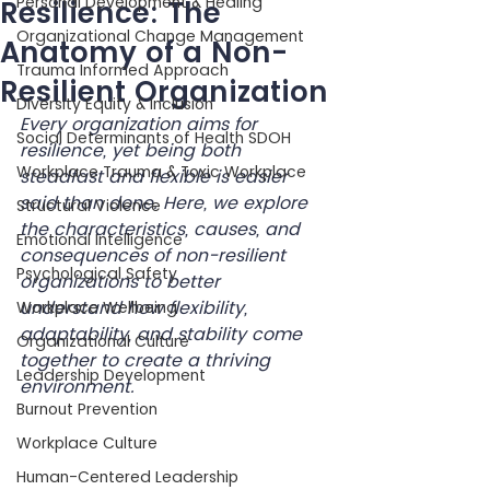
Personal Development & Healing
Resilience: The
Organizational Change Management
Anatomy of a Non-
Trauma Informed Approach
Resilient Organization
Diversity Equity & Inclusion
Every organization aims for 
Social Determinants of Health SDOH
resilience, yet being both 
Workplace Trauma & Toxic Workplace
steadfast and flexible is easier 
said than done. Here, we explore 
Structural Violence
the characteristics, causes, and 
Emotional Intelligence
consequences of non-resilient 
Psychological Safety
organizations to better 
understand how flexibility, 
Workplace Wellbeing
adaptability, and stability come 
Organizational Culture
together to create a thriving 
Leadership Development
environment.
Burnout Prevention
Workplace Culture
Human-Centered Leadership