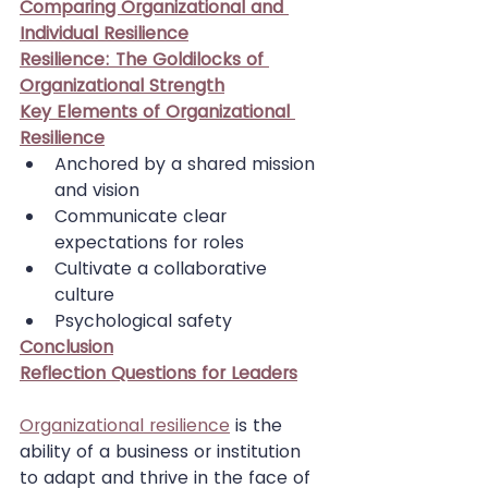
Comparing Organizational and 
Individual Resilience
Resilience: The Goldilocks of 
Organizational Strength
Key Elements of Organizational 
Resilience
Anchored by a shared mission 
and vision
Communicate clear 
expectations for roles
Cultivate a collaborative 
culture
Psychological safety
Conclusion
Reflection Questions for Leaders
Organizational resilience
 is the 
ability of a business or institution 
to adapt and thrive in the face of 