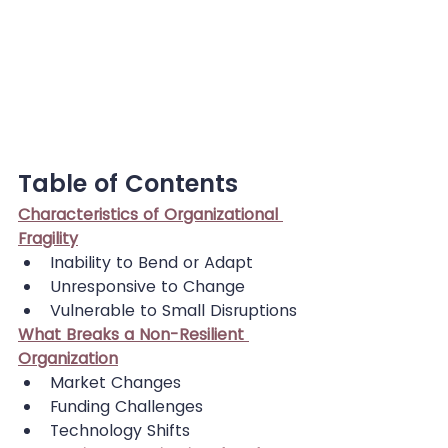
Table of Contents
Characteristics of Organizational 
Fragility
Inability to Bend or Adapt
Unresponsive to Change
Vulnerable to Small Disruptions
What Breaks a Non-Resilient 
Organization
Market Changes
Funding Challenges
Technology Shifts