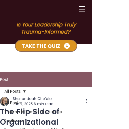
Is Your Leadership Truly
Trauma-Informed?
TAKE THE QUIZ
Post
All Posts
Shenandoah Chefalo
All Posts
Jan 7, 2025
6 min read
The Flip Side of
Trauma Informed Leadership
Organizational
Resilience