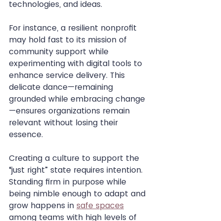
technologies, and ideas.
For instance, a resilient nonprofit 
may hold fast to its mission of 
community support while 
experimenting with digital tools to 
enhance service delivery. This 
delicate dance—remaining 
grounded while embracing change
—ensures organizations remain 
relevant without losing their 
essence.
Creating a culture to support the 
“just right” state requires intention. 
Standing firm in purpose while 
being nimble enough to adapt and 
grow happens in 
safe spaces
among teams with high levels of 