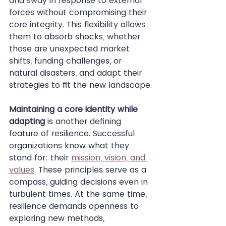
and sway in response to external 
forces without compromising their 
core integrity. This flexibility allows 
them to absorb shocks, whether 
those are unexpected market 
shifts, funding challenges, or 
natural disasters, and adapt their 
strategies to fit the new landscape.
Maintaining a core identity while 
adapting
 is another defining 
feature of resilience. Successful 
organizations know what they 
stand for: their 
mission, vision, and 
values
. These principles serve as a 
compass, guiding decisions even in 
turbulent times. At the same time, 
resilience demands openness to 
exploring new methods, 