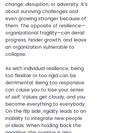
change, disruption, or adversity. It’s 
about surviving challenges and 
even growing stronger because of 
them. The opposite of resilience—
organizational fragility—can derail 
progress, hinder growth, and leave 
an organization vulnerable to 
collapse.
As with individual resilience, being 
too flexible or too rigid can be 
detrimental. Being too responsive 
can cause you to lose your sense 
of self. Values get cloudy, and you 
become everything to everybody. 
On the flip side, rigidity leads to an 
inability to integrate new people 
or ideas. When holding back the 
negative, the positive is also 