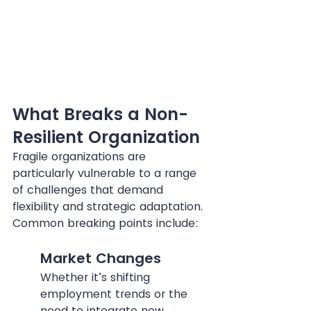
What Breaks a Non-
Resilient Organization
Fragile organizations are 
particularly vulnerable to a range 
of challenges that demand 
flexibility and strategic adaptation. 
Common breaking points include:
Market Changes
Whether it’s shifting 
employment trends or the 
need to integrate new 