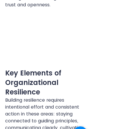
trust and openness.
Key Elements of 
Organizational 
Resilience
Building resilience requires 
intentional effort and consistent 
action in these areas: staying 
connected to guiding principles, 
communicating clearly, cultivating 