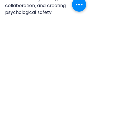
collaboration, and creating 
psychological safety.
Anchored by a shared mission 
and vision, 
organizations thrive 
when given clarity and 
purpose during uncertain times.
Communicate clear 
expectations for roles
 and 
responsibilities to ensure 
accountability. This reduces 
confusion and empowers 
teams to operate effectively.
Cultivate a 
collaborative 
culture
 where employees feel 
supported and heard. They will 
become more likely to share 
ideas, innovate, and work 