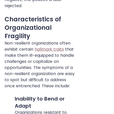
rejected.
Characteristics of 
Organizational 
Fragility
Non-resilient organizations often 
exhibit certain 
hallmark traits
 that 
make them ill-equipped to handle 
challenges or capitalize on 
opportunities. The symptoms of a 
non-resilient organization are easy 
to spot but difficult to address 
once entrenched. These include:
Inability to Bend or 
Adapt
Organizations resistant to 