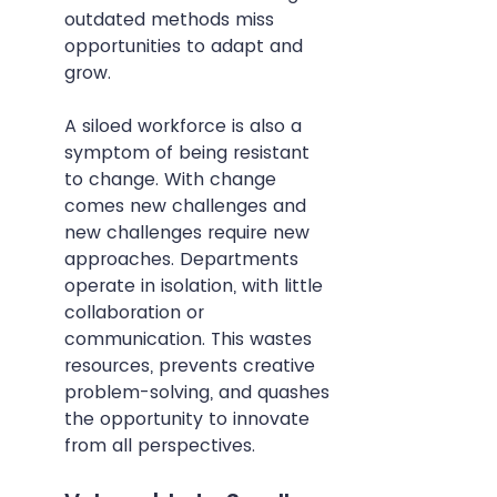
outdated methods miss 
opportunities to adapt and 
grow.
A siloed workforce is also a 
symptom of being resistant 
to change. With change 
comes new challenges and 
new challenges require new 
approaches. Departments 
operate in isolation, with little 
collaboration or 
communication. This wastes 
resources, prevents creative 
problem-solving, and quashes 
the opportunity to innovate 
from all perspectives.