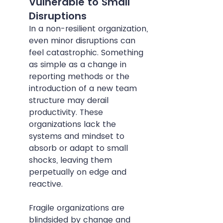
Vulnerable to Small 
Disruptions
In a non-resilient organization, 
even minor disruptions can 
feel catastrophic. Something 
as simple as a change in 
reporting methods or the 
introduction of a new team 
structure may derail 
productivity. These 
organizations lack the 
systems and mindset to 
absorb or adapt to small 
shocks, leaving them 
perpetually on edge and 
reactive.
Fragile organizations are 
blindsided by change and 