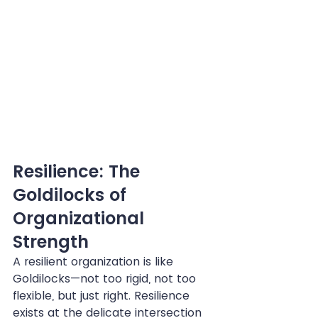
Resilience: The 
Goldilocks of 
Organizational 
Strength
A resilient organization is like 
Goldilocks—not too rigid, not too 
flexible, but just right. Resilience 
exists at the delicate intersection 