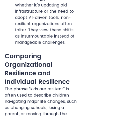
Whether it’s updating old 
infrastructure or the need to 
adopt AI-driven tools, non-
resilient organizations often 
falter. They view these shifts 
as insurmountable instead of 
manageable challenges.
Comparing 
Organizational 
Resilience and 
Individual Resilience
The phrase “kids are resilient” is 
often used to describe children 
navigating major life changes, such 
as changing schools, losing a 
parent, or moving through the 