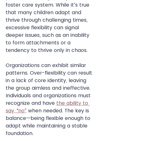
foster care system. While it’s true 
that many children adapt and 
thrive through challenging times, 
excessive flexibility can signal 
deeper issues, such as an inability 
to form attachments or a 
tendency to thrive only in chaos.
Organizations can exhibit similar 
patterns. Over-flexibility can result 
in a lack of core identity, leaving 
the group aimless and ineffective. 
Individuals and organizations must 
recognize and have 
the ability to 
say, “no”
 when needed. The key is 
balance—being flexible enough to 
adapt while maintaining a stable 
foundation.