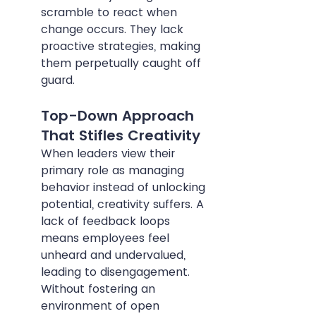
scramble to react when 
change occurs. They lack 
proactive strategies, making 
them perpetually caught off 
guard.
Top-Down Approach 
That Stifles Creativity
When leaders view their 
primary role as managing 
behavior instead of unlocking 
potential, creativity suffers. A 
lack of feedback loops 
means employees feel 
unheard and undervalued, 
leading to disengagement. 
Without fostering an 
environment of open 