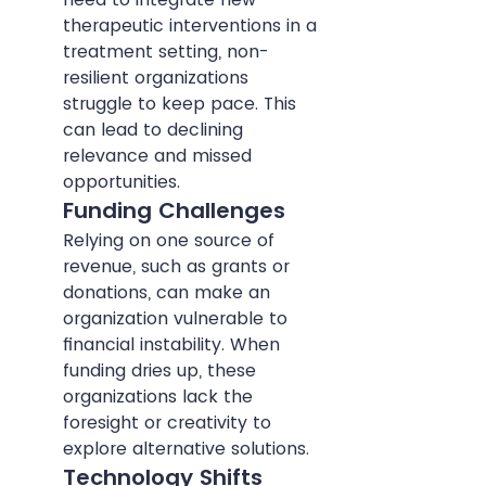
therapeutic interventions in a 
treatment setting, non-
resilient organizations 
struggle to keep pace. This 
can lead to declining 
relevance and missed 
opportunities.
Funding Challenges
Relying on one source of 
revenue, such as grants or 
donations, can make an 
organization vulnerable to 
financial instability. When 
funding dries up, these 
organizations lack the 
foresight or creativity to 
explore alternative solutions.
Technology Shifts