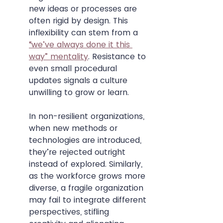
new ideas or processes are 
often rigid by design. This 
inflexibility can stem from a 
“we’ve always done it this 
way” mentality
. Resistance to 
even small procedural 
updates signals a culture 
unwilling to grow or learn.
In non-resilient organizations, 
when new methods or 
technologies are introduced, 
they’re rejected outright 
instead of explored. Similarly, 
as the workforce grows more 
diverse, a fragile organization 
may fail to integrate different 
perspectives, stifling 