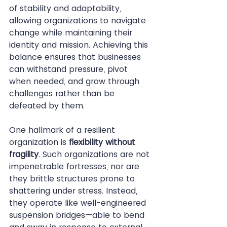
of stability and adaptability, 
allowing organizations to navigate 
change while maintaining their 
identity and mission. Achieving this 
balance ensures that businesses 
can withstand pressure, pivot 
when needed, and grow through 
challenges rather than be 
defeated by them.
One hallmark of a resilient 
organization is 
flexibility without 
fragility
. Such organizations are not 
impenetrable fortresses, nor are 
they brittle structures prone to 
shattering under stress. Instead, 
they operate like well-engineered 
suspension bridges—able to bend 