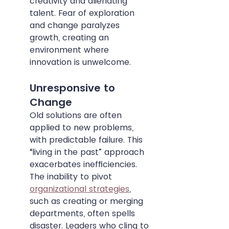
creativity and alienating 
talent. Fear of exploration 
and change paralyzes 
growth, creating an 
environment where 
innovation is unwelcome.
Unresponsive to 
Change
Old solutions are often 
applied to new problems, 
with predictable failure. This 
“living in the past” approach 
exacerbates inefficiencies. 
The inability to pivot 
organizational strategies
, 
such as creating or merging 
departments, often spells 
disaster. Leaders who cling to 