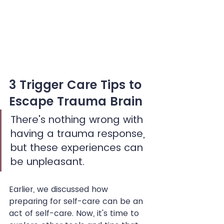
3 Trigger Care Tips to 
Escape Trauma Brain
There's nothing wrong with 
having a trauma response, 
but these experiences can 
be unpleasant.
Earlier, we discussed how 
preparing for self-care can be an 
act of self-care. Now, it's time to 