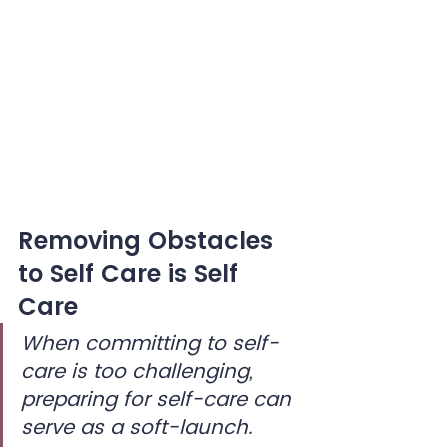
Removing Obstacles 
to Self Care is Self 
Care
When committing to self-
care is too challenging, 
preparing for self-care can 
serve as a soft-launch.