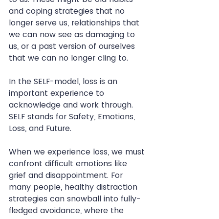
and coping strategies that no 
longer serve us, relationships that 
we can now see as damaging to 
us, or a past version of ourselves 
that we can no longer cling to.
In the SELF-model, loss is an 
important experience to 
acknowledge and work through. 
SELF stands for Safety, Emotions, 
Loss, and Future.
When we experience loss, we must 
confront difficult emotions like 
grief and disappointment. For 
many people, healthy distraction 
strategies can snowball into fully-
fledged avoidance, where the 