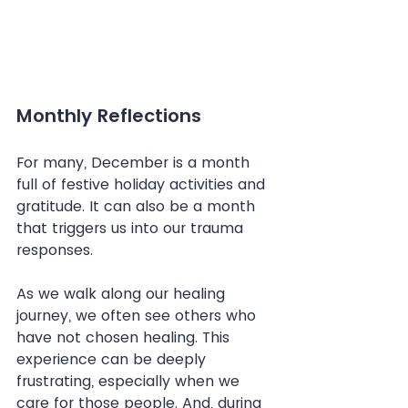
Monthly Reflections
For many, December is a month 
full of festive holiday activities and 
gratitude. It can also be a month 
that triggers us into our trauma 
responses.
As we walk along our healing 
journey, we often see others who 
have not chosen healing. This 
experience can be deeply 
frustrating, especially when we 
care for those people. And, during 