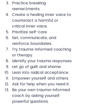
Practice breaking 
reenactments.
Create a healing inner voice to 
counteract a harmful or 
critical inner voice.
Prioritize self-care.
Set, communicate, and 
reinforce boundaries.
Try trauma-informed coaching 
or therapy.
Identify your trauma responses.
Let go of guilt and shame.
Lean into radical acceptance.
Empower yourself and others.
Ask for help when you need it.
Be your own trauma-informed 
coach by asking yourself 
powerful questions.