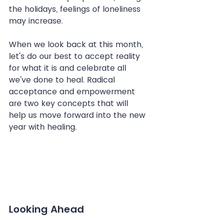
the holidays, feelings of loneliness 
may increase.
When we look back at this month, 
let's do our best to accept reality 
for what it is and celebrate all 
we've done to heal. Radical 
acceptance and empowerment 
are two key concepts that will 
help us move forward into the new 
year with healing.
Looking Ahead