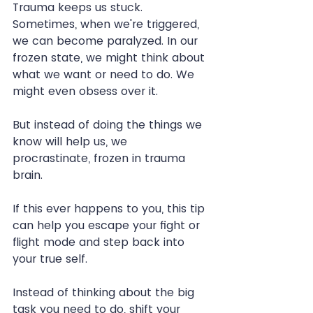
Trauma keeps us stuck. 
Sometimes, when we're triggered, 
we can become paralyzed. In our 
frozen state, we might think about 
what we want or need to do. We 
might even obsess over it.
But instead of doing the things we 
know will help us, we 
procrastinate, frozen in trauma 
brain.
If this ever happens to you, this tip 
can help you escape your fight or 
flight mode and step back into 
your true self.
Instead of thinking about the big 
task you need to do, shift your 