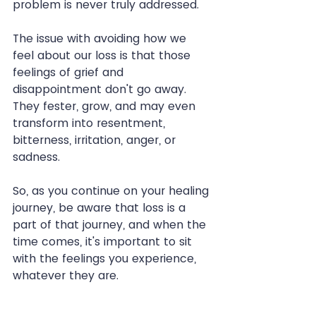
problem is never truly addressed.
The issue with avoiding how we 
feel about our loss is that those 
feelings of grief and 
disappointment don't go away. 
They fester, grow, and may even 
transform into resentment, 
bitterness, irritation, anger, or 
sadness.
So, as you continue on your healing 
journey, be aware that loss is a 
part of that journey, and when the 
time comes, it's important to sit 
with the feelings you experience, 
whatever they are.