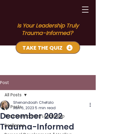
Is Your Leadership Truly
Trauma-Informed?
TAKE THE QUIZ
Post
All Posts
Shenandoah Chefalo
All Posts
Jan 6, 2023
5 min read
December 2022
Trauma Informed Leadership
Trauma-Informed
Resilience