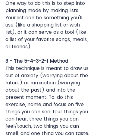
One way to do this is to step into 
planning mode by making lists. 
Your list can be something you'll 
use (like a shopping list or wish 
list), or it can serve as a tool (like 
a list of your favorite songs, meals, 
or friends).
3 - The 5-4-3-2-1 Method
This technique is meant to draw us 
out of anxiety (worrying about the 
future) or rumination (worrying 
about the past) and into the 
present moment. To. do this 
exercise, name and focus on five 
things you can see, four things you 
can hear, three things you can 
feel/touch, two things you can 
smell, and one thing you can taste.