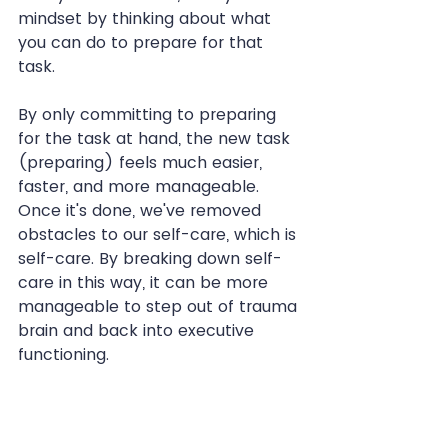
mindset by thinking about what 
you can do to prepare for that 
task.
By only committing to preparing 
for the task at hand, the new task 
(preparing) feels much easier, 
faster, and more manageable. 
Once it's done, we've removed 
obstacles to our self-care, which is 
self-care. By breaking down self-
care in this way, it can be more 
manageable to step out of trauma 
brain and back into executive 
functioning.