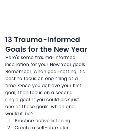
13 Trauma-Informed 
Goals for the New Year
Here's some trauma-informed 
inspiration for your New Year goals! 
Remember, when goal-setting, it's 
best to focus on one thing at a 
time. Once you achieve your first 
goal, then focus on a second 
single goal. If you could pick just 
one of these goals, which one 
would it be?
Practice active listening.
Create a self-care plan.