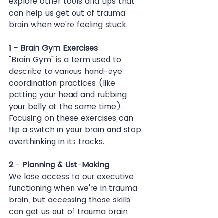
explore other tools and tips that 
can help us get out of trauma 
brain when we're feeling stuck.
1 - Brain Gym Exercises
"Brain Gym" is a term used to 
describe to various hand-eye 
coordination practices (like 
patting your head and rubbing 
your belly at the same time). 
Focusing on these exercises can 
flip a switch in your brain and stop 
overthinking in its tracks.
2 - Planning & List-Making
We lose access to our executive 
functioning when we're in trauma 
brain, but accessing those skills 
can get us out of trauma brain. 