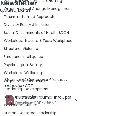
Personal Development & Healing
Newsletter
Organizational Change Management
Updated:
Mar 29
Trauma Informed Approach
Diversity Equity & Inclusion
Social Determinants of Health SDOH
Workplace Trauma & Toxic Workplace
Structural Violence
Emotional Intelligence
Psychological Safety
Workplace Wellbeing
Download this newsletter as a 
Organizational Culture
printable PDF:
Leadership Development
Burnout Prevention
DEC 2022 Trauma-Informed Newsletter
.pdf
Download PDF • 3.56MB
Workplace Culture
Human-Centered Leadership