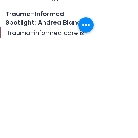
Trauma-Informed 
Spotlight: Andrea Blanch
Trauma-informed care is 
as much about social 
justice as it is about healing.
Andrea Blanch is currently the 
President and Director of the 
Center for Religious Tolerance
, 
where she works to uplift women 
in leadership, assist in conflict 
resolution, heal embedded social 
and historical trauma, and create 
conditions for sustainable peace.
Andrea was the founding director 
of the Collaborative for Conflict 