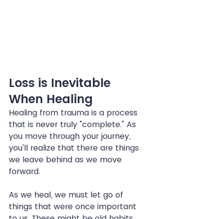
Loss is Inevitable 
When Healing
Healing from trauma is a process 
that is never truly "complete." As 
you move through your journey, 
you'll realize that there are things 
we leave behind as we move 
forward.
As we heal, we must let go of 
things that were once important 
to us. These might be old habits 