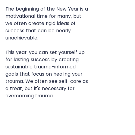
The beginning of the New Year is a 
motivational time for many, but 
we often create rigid ideas of 
success that can be nearly 
unachievable.
This year, you can set yourself up 
for lasting success by creating 
sustainable trauma-informed 
goals that focus on healing your 
trauma. We often see self-care as 
a treat, but it's necessary for 
overcoming trauma.